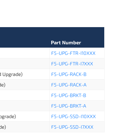
Part Number
F5-UPG-FTR-I10XXX
F5-UPG-FTR-I7XXX
ld Upgrade)
F5-UPG-RACK-B
de)
F5-UPG-RACK-A
F5-UPG-BRKT-B
F5-UPG-BRKT-A
Upgrade)
F5-UPG-SSD-I10XXX
de)
F5-UPG-SSD-I7XXX