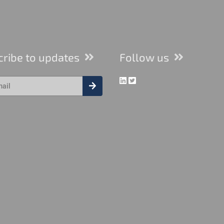
cribe to updates
Follow us