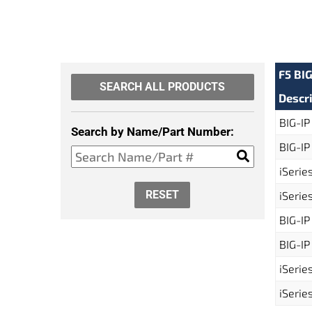
F5 BI
SEARCH ALL PRODUCTS
Descr
BIG-IP
Search by Name/Part Number:
BIG-IP
iSerie
RESET
iSerie
BIG-IP
BIG-IP
iSerie
iSerie