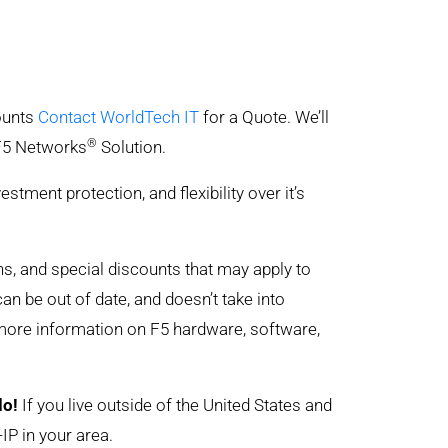
counts
Contact WorldTech IT
for a Quote. We’ll
®
 F5 Networks
Solution.
ent protection, and flexibility over it’s
ons, and special discounts that may apply to
can be out of date, and doesn’t take into
 more information on F5 hardware, software,
do!
If you live outside of the United States and
IP in your area.