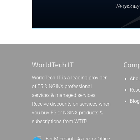
We typicall
WorldTech IT
Com
WorldTech IT is a leading provider
Abou
of F5 & NGINX professional
Reso
services & managed services.
Blog
Receive discounts on services when
you buy F5 or NGINX products &
subscriptions from WTIT!
For Microsoft, Azure, or Office