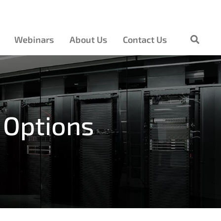
Webinars
About Us
Contact Us
 Options