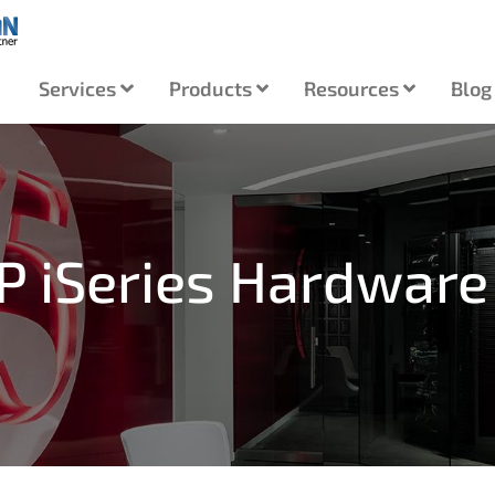
Services
Products
Resources
Blog
IP iSeries Hardware