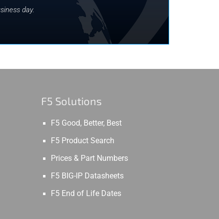
siness day.
F5 Solutions
F5 Good, Better, Best
F5 Product Search
Prices & Part Numbers
F5 BIG-IP Datasheets
F5 End of Life Dates