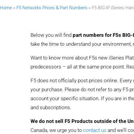
Home
»
F5 Networks Prices & Part Numbers
»
F5 BIG-IP iSeries Ha
Below you will find
part numbers for F5s BIG-
take the time to understand your environment, 
Want to know more about F5s new iSeries Platfo
predecessors – all at the same price point. R
F5 does not officially post prices online. Ever
your purchase. Please do not refer to any F5 pric
account your specific situation. If you are in t
and subscriptions.
We do not sell F5 Products outside of the Un
Canada, we urge you to
contact us
and we’ll co