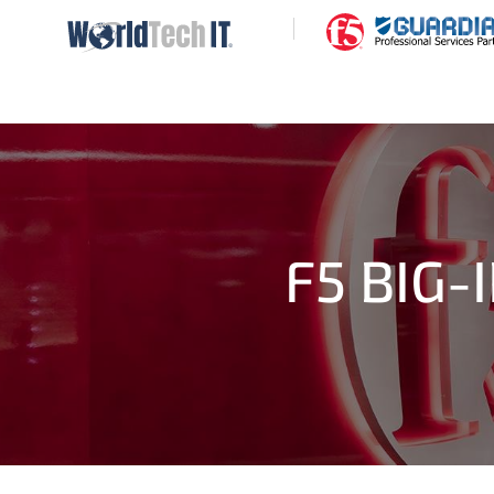
|
F5 BIG-