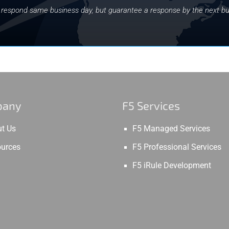
y respond same business day, but guarantee a response by the next bu
pany
F5 Services
t Us
F5 Managed Services
urces
F5 Professional Services
F5 iRule Development