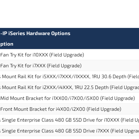
G-IP iSeries Hardware Options
iption
 Fan Try Kit for i10XXX (Field Upgrade)
 Fan Try Kit for i7XXX (Field Upgrade)
s Mount Rail Kit for i5XXX/i7XXX/i1XXXX, 1RU 30.6 Depth (Fie
s Mount Rail Kit for i2XXX/i4XXX, 1RU 22.5 Depth (Field Upgra
 Mid Mount Bracket for i1XX00/i7X00/i5X00 (Field Upgrade)
 Front Mount Bracket for i4X00/i2X00 (Field Upgrade)
s Single Enterprise Class 480 GB SSD Drive for i10XXX (Field 
s Single Enterprise Class 480 GB SSD Drive i7XXX (Field Upgra