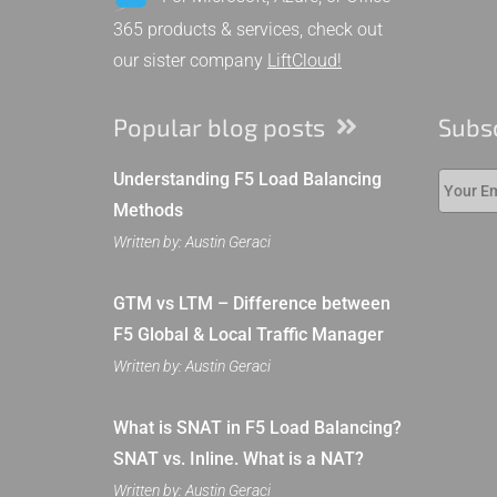
365 products & services, check out
our sister company
LiftCloud!
Popular blog posts
Subs
Understanding F5 Load Balancing
Methods
Written by: Austin Geraci
GTM vs LTM – Difference between
F5 Global & Local Traffic Manager
Written by: Austin Geraci
What is SNAT in F5 Load Balancing?
SNAT vs. Inline. What is a NAT?
Written by: Austin Geraci