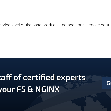
rvice level of the base product at no additional service cost.
aff of certified experts
G
 your F5 & NGINX