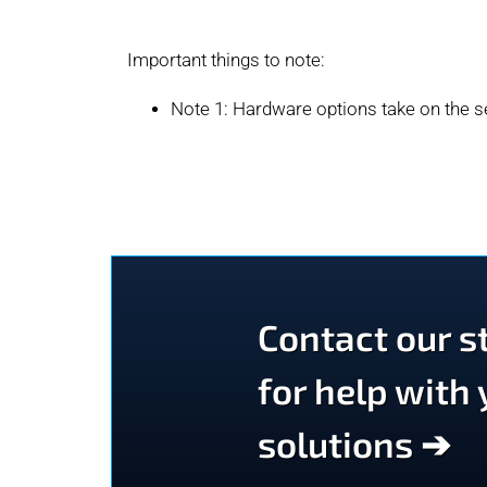
Important things to note:
Note 1: Hardware options take on the se
Contact our st
for help with
solutions ➔