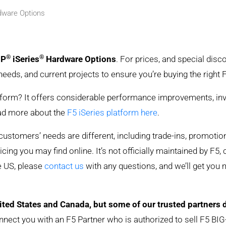
rdware Options
®
®
IP
iSeries
Hardware Options
. For prices, and special dis
needs, and current projects to ensure you’re buying the right
rm? It offers considerable performance improvements, investm
ead more about the
F5 iSeries platform here
.
y customers’ needs are different, including trade-ins, promoti
ing you may find online. It’s not officially maintained by F5, 
he US, please
contact us
with any questions, and we’ll get you
ited States and Canada, but some of our trusted partners 
nnect you with an F5 Partner who is authorized to sell F5 BIG-