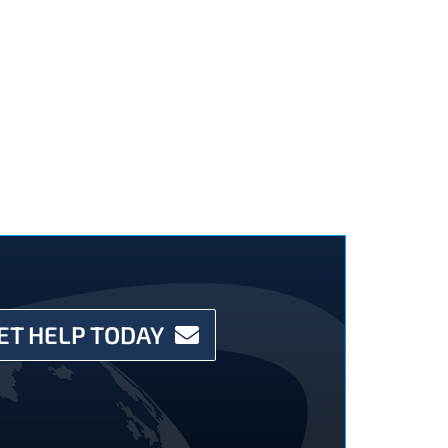
ET HELP TODAY