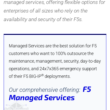
managed services, offering flexible options for
enterprises of all sizes who rely on the
availability and security of their F5s.
Managed Services are the best solution for F5
customers who want to 100% outsource the
maintenance, management, security, day-to-day
operations, and 24x7x365 emergency support
®
of their F5 BIG-IP
deployments.
F5
Our comprehensive offering:
Managed Services