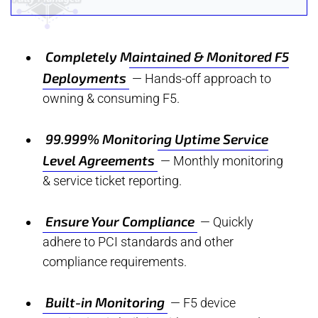
Completely Maintained & Monitored F5
Deployments
— Hands-off approach to
owning & consuming F5.
99.999% Monitoring Uptime Service
Level Agreements
— Monthly monitoring
& service ticket reporting.
Ensure Your Compliance
— Quickly
adhere to PCI standards and other
compliance requirements.
Built-in Monitoring
— F5 device