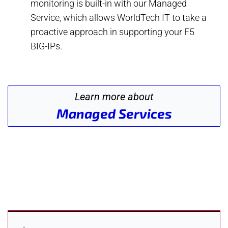
monitoring is built-in with our Managed
Service, which allows WorldTech IT to take a
proactive approach in supporting your F5
BIG-IPs.
Learn more about
Managed Services