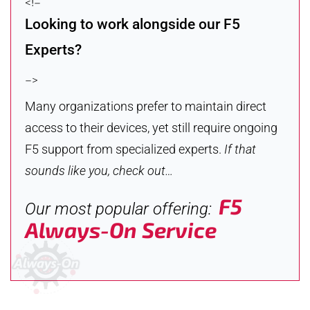
<!–
Looking to work alongside our F5
Experts?
–>
Many organizations prefer to maintain direct
access to their devices, yet still require ongoing
F5 support from specialized experts.
If that
sounds like you, check out…
F5
Our most popular offering:
Always-On Service