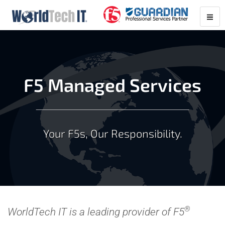
F5 Managed Services
Your F5s, Our Responsibility.
®
WorldTech IT is a leading provider of F5