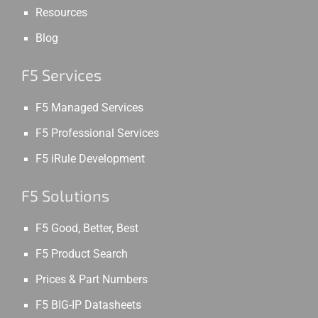
Resources
Blog
F5 Services
F5 Managed Services
F5 Professional Services
F5 iRule Development
F5 Solutions
F5 Good, Better, Best
F5 Product Search
Prices & Part Numbers
F5 BIG-IP Datasheets