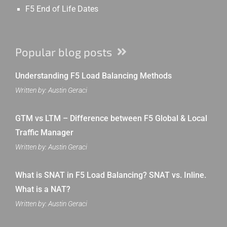
F5 End of Life Dates
Popular blog posts
Understanding F5 Load Balancing Methods
Written by: Austin Geraci
GTM vs LTM – Difference between F5 Global & Local
Traffic Manager
Written by: Austin Geraci
What is SNAT in F5 Load Balancing? SNAT vs. Inline.
What is a NAT?
Written by: Austin Geraci