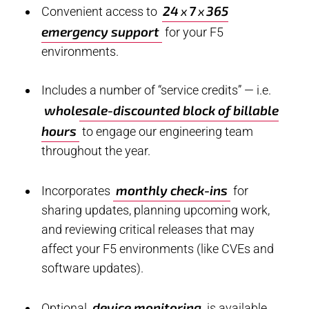
24
7
365
x
x
Convenient access to
emergency support
for your F5
environments.
Includes a number of “service credits” — i.e.
wholesale-discounted block of billable
hours
to engage our engineering team
throughout the year.
monthly check-ins
Incorporates
for
sharing updates, planning upcoming work,
and reviewing critical releases that may
affect your F5 environments (like CVEs and
software updates).
device monitoring
Optional
is available