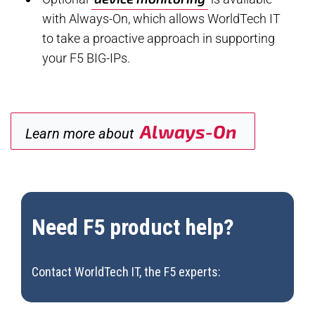
with Always-On, which allows WorldTech IT
to take a proactive approach in supporting
your F5 BIG-IPs.
Always-On
Learn more about