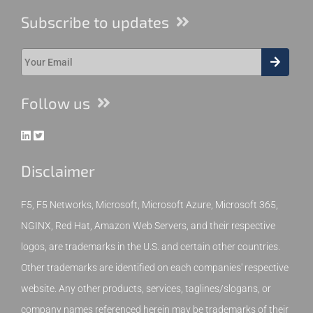
Subscribe to updates
Follow us
Disclaimer
F5, F5 Networks, Microsoft, Microsoft Azure, Microsoft 365,
NGINX, Red Hat, Amazon Web Servers, and their respective
logos, are trademarks in the U.S. and certain other countries.
Other trademarks are identified on each companies' respective
website. Any other products, services, taglines/slogans, or
company names referenced herein may be trademarks of their