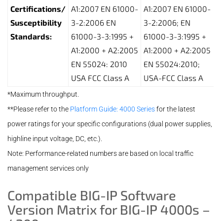
Certifications/
A1:2007 EN 61000-
A1:2007 EN 61000-
Susceptibility
3-2:2006 EN
3-2:2006; EN
Standards:
61000-3-3:1995 +
61000-3-3:1995 +
A1:2000 + A2:2005
A1:2000 + A2:2005
EN 55024: 2010
EN 55024:2010;
USA FCC Class A
USA-FCC Class A
*Maximum throughput.
**Please refer to the
Platform Guide: 4000 Series
for the latest
power ratings for your specific configurations (dual power supplies,
highline input voltage, DC, etc.).
Note: Performance-related numbers are based on local traffic
management services only
Compatible BIG-IP Software
Version Matrix for BIG-IP 4000s –