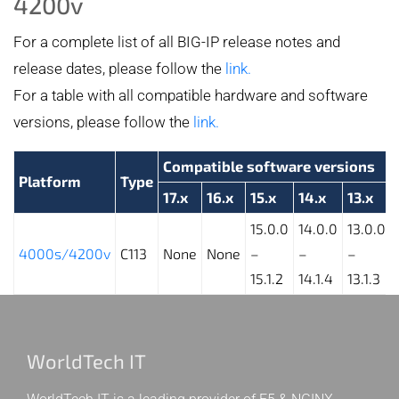
4200v
For a complete list of all BIG-IP release notes and
release dates, please follow the
link.
For a table with all compatible hardware and software
versions, please follow the
link.
Compatible software versions
Platform
Type
17.x
16.x
15.x
14.x
13.x
15.0.0
14.0.0
13.0.0
4000s/4200v
C113
None
None
–
–
–
15.1.2
14.1.4
13.1.3
WorldTech IT