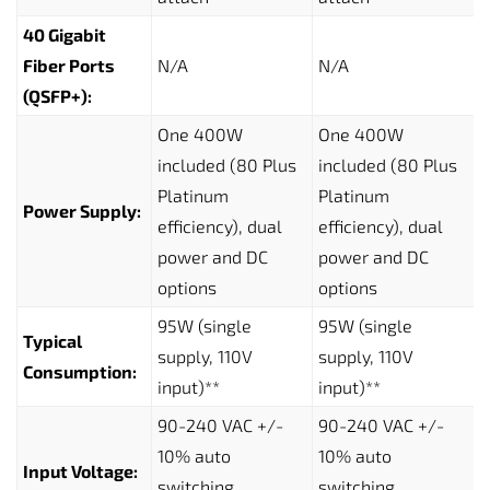
40 Gigabit
Fiber Ports
N/A
N/A
(QSFP+):
One 400W
One 400W
included (80 Plus
included (80 Plus
Platinum
Platinum
Power Supply:
efficiency), dual
efficiency), dual
power and DC
power and DC
options
options
95W (single
95W (single
Typical
supply, 110V
supply, 110V
Consumption:
input)**
input)**
90-240 VAC +/-
90-240 VAC +/-
10% auto
10% auto
Input Voltage:
switching,
switching,