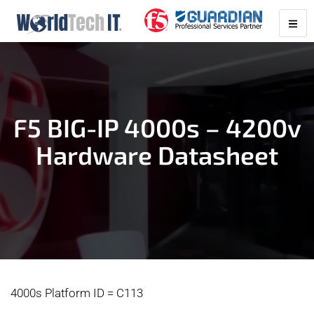
F5 BIG-IP 4000s – 4200v
Hardware Datasheet
4000s Platform ID = C113