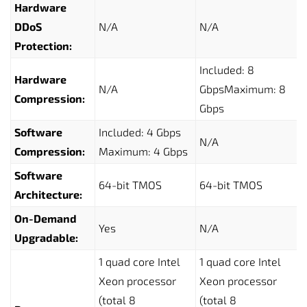
Hardware
DDoS
N/A
N/A
Protection:
Included: 8
Hardware
N/A
GbpsMaximum: 8
Compression:
Gbps
Software
Included: 4 Gbps
N/A
Compression:
Maximum: 4 Gbps
Software
64-bit TMOS
64-bit TMOS
Architecture:
On-Demand
Yes
N/A
Upgradable:
1 quad core Intel
1 quad core Intel
Xeon processor
Xeon processor
(total 8
(total 8