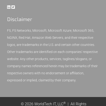
Disclaimer
F5, F5 Networks, Microsoft, Microsoft Azure, Microsoft 365,
NGINX, Red Hat, Amazon Web Servers, and their respective
logos, are trademarks in the U.S. and certain other countries.
Other trademarks are identified on each companies' respective
website. Any other products, services, taglines/slogans, or
company names referenced herein may be trademarks of their
respective owners with no endorsement or affiliation,
expressed or implied, claimed by their company.
®
© 2026 WorldTech IT, LLC
| All Rights