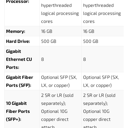
Processor:
hyperthreaded
hyperthreaded
logical processing
logical processing
cores
cores
Memory:
16 GB
16 GB
Hard Drive:
500 GB
500 GB
Gigabit
Ethernet CU
8
8
Ports:
Gigabit Fiber
Optional SFP (SX,
Optional SFP (SX,
Ports (SFP):
LX, or copper)
LX, or copper)
2 SR or LR (sold
2 SR or LR (sold
10 Gigabit
separately);
separately);
Fiber Ports
Optional 10G
Optional 10G
(SFP+):
copper direct
copper direct
attach
attach