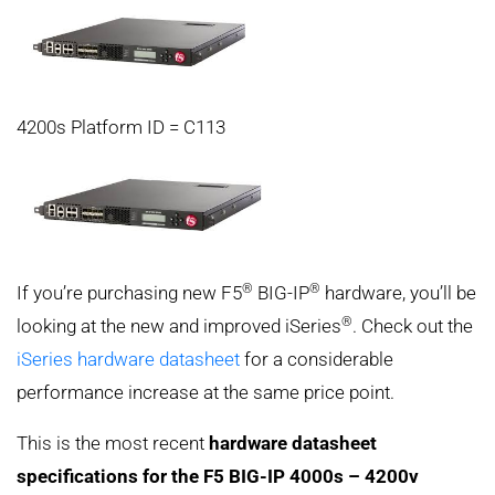
4200s Platform ID = C113
®
®
If you’re purchasing new F5
BIG-IP
hardware, you’ll be
®
looking at the new and improved iSeries
. Check out the
iSeries hardware datasheet
for a considerable
performance increase at the same price point.
This is the most recent
hardware datasheet
specifications for the F5 BIG-IP 4000s – 4200v