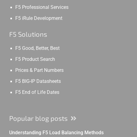
F5 Professional Services
F5 iRule Development
F5 Solutions
F5 Good, Better, Best
F5 Product Search
Prices & Part Numbers
F5 BIG-IP Datasheets
F5 End of Life Dates
Popular blog posts
Understanding F5 Load Balancing Methods