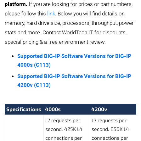
platform.
If you are looking for prices or part numbers,
please follow this
link
. Below you will find details on
memory, hard drive size, processors, throughput, power
stats and more. Contact WorldTech IT for discounts,
special pricing & a free environment review.
Supported BIG-IP Software Versions for BIG-IP
4000s (C113)
Supported BIG-IP Software Versions for BIG-IP
4200v (C113)
Specifications
4000s
4200v
L7 requests per
L7 requests per
second: 425K L4
second: 850K L4
connections per
connections per