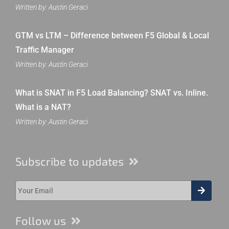
Written by: Austin Geraci
GTM vs LTM – Difference between F5 Global & Local
Traffic Manager
Written by: Austin Geraci
What is SNAT in F5 Load Balancing? SNAT vs. Inline.
What is a NAT?
Written by: Austin Geraci
Subscribe to updates
Follow us