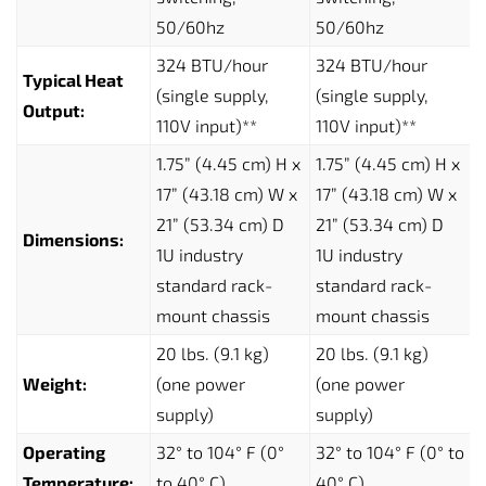
50/60hz
50/60hz
324 BTU/hour
324 BTU/hour
Typical Heat
(single supply,
(single supply,
Output:
110V input)**
110V input)**
1.75” (4.45 cm) H x
1.75” (4.45 cm) H x
17” (43.18 cm) W x
17” (43.18 cm) W x
21” (53.34 cm) D
21” (53.34 cm) D
Dimensions:
1U industry
1U industry
standard rack-
standard rack-
mount chassis
mount chassis
20 lbs. (9.1 kg)
20 lbs. (9.1 kg)
Weight:
(one power
(one power
supply)
supply)
Operating
32° to 104° F (0°
32° to 104° F (0° to
Temperature:
to 40° C)
40° C)