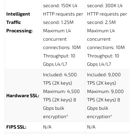
second: 150K L4
second: 300K L4
Intelligent
HTTP requests per
HTTP requests per
Traffic
second: 1.25M
second: 2.5M
Processing:
Maximum L4
Maximum L4
concurrent
concurrent
connections: 10M
connections: 10M
Throughput: 10
Throughput: 10
Gbps L4/L7
Gbps L4/L7
Included: 4,500
Included: 9,000
TPS (2K keys)
TPS (2K keys)
Maximum: 4,500
Maximum: 9,000
Hardware SSL:
TPS (2K keys) 8
TPS (2K keys) 8
Gbps bulk
Gbps bulk
encryption*
encryption*
FIPS SSL:
N/A
N/A