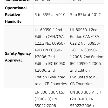
Operational
Relative
5 to 85% at 40° C
5 to 85% at 40° C
Humidity:
UL 60950-1 2nd
UL 60950-1 2nd
Edition CAN/CSA
Edition CAN/CSA
C22.2 No. 60950-
C22.2 No. 60950-
1-07 EN 60950-
1-07 EN 60950-
Safety Agency
1:2006, 2nd
1:2006, 2nd Edition
Approval:
Edition IEC 60950-
IEC 60950-1:2006,
1:2006, 2nd
2nd Edition
Edition Evaluated
Evaluated to all
to all CB Countries
CB Countries
EN 300 386 V1.5.1
EN 300 386 V1.5.1
(2010-10) EN
(2010-10); EN
55022:2006 +
55022:2006 +