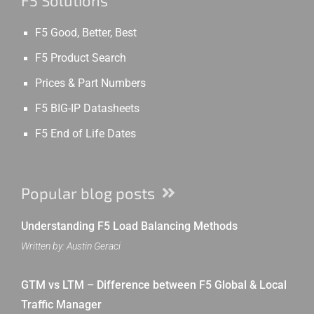
F5 Solutions
F5 Good, Better, Best
F5 Product Search
Prices & Part Numbers
F5 BIG-IP Datasheets
F5 End of Life Dates
Popular blog posts
Understanding F5 Load Balancing Methods
Written by: Austin Geraci
GTM vs LTM – Difference between F5 Global & Local
Traffic Manager