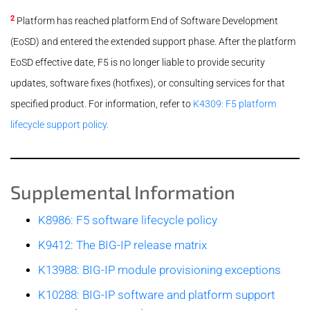
2
Platform has reached platform End of Software Development
(EoSD) and entered the extended support phase. After the platform
EoSD effective date, F5 is no longer liable to provide security
updates, software fixes (hotfixes), or consulting services for that
specified product. For information, refer to
K4309: F5 platform
lifecycle support policy.
Supplemental Information
K8986: F5 software lifecycle policy
K9412: The BIG-IP release matrix
K13988: BIG-IP module provisioning exceptions
K10288: BIG-IP software and platform support