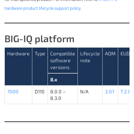
hardware product lifecycle support policy
.
BIG-IQ platform
Hardware
Type
Compatible
Lifecycle
AOM
EUD
software
note
versions
8.x
7000
D110
8.0.0 –
N/A
3.07
T.2.8.
8.3.0