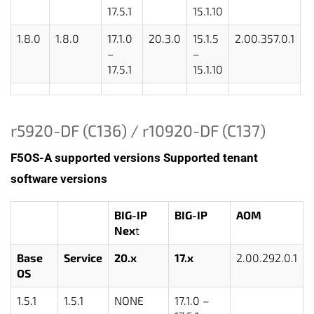
17.5.1
15.1.10
1.8.0
1.8.0
17.1.0
20.3.0
15.1.5
2.00.357.0.1
–
–
17.5.1
15.1.10
r5920-DF (C136) / r10920-DF (C137)
F5OS-A supported versions
Supported tenant
software versions
BIG-IP
BIG-IP
AOM
Nex
t
Base
Service
20.x
17.x
2.00.292.0.1
OS
1.5.1
1.5.1
NONE
17.1.0 –