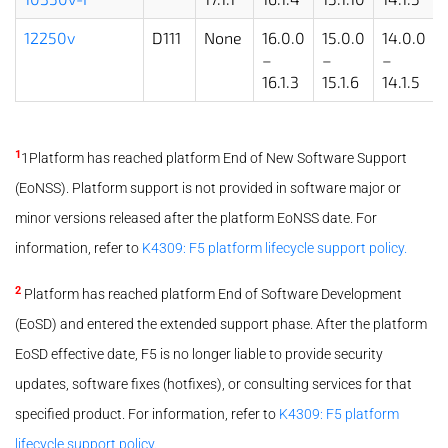
12250v
D111
None
16.0.0
15.0.0
14.0.0
–
–
–
16.1.3
15.1.6
14.1.5
1
1Platform has reached platform End of New Software Support
(EoNSS). Platform support is not provided in software major or
minor versions released after the platform EoNSS date. For
information, refer to
K4309: F5 platform lifecycle support policy.
2
Platform has reached platform End of Software Development
(EoSD) and entered the extended support phase. After the platform
EoSD effective date, F5 is no longer liable to provide security
updates, software fixes (hotfixes), or consulting services for that
specified product. For information, refer to
K4309: F5 platform
lifecycle support policy.