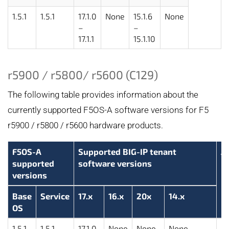
1.5.1
1.5.1
17.1.0
None
15.1.6
None
–
–
17.1.1
15.1.10
r5900 / r5800/ r5600 (C129)
The following table provides information about the
currently supported F5OS-A software versions for F5
r5900 / r5800 / r5600 hardware products.
F5OS-A
Supported BIG-IP tenant
A
supported
software versions
versions
Base
Service
17.x
16.x
20x
14.x
OS
1.5.1
1.5.1
17.1.0
None
None
None
2.