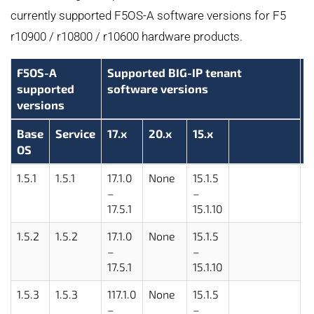
currently supported F5OS-A software versions for F5
r10900 / r10800 / r10600 hardware products.
F5OS-A
Supported BIG-IP tenant
supported
software versions
versions
Base
Service
17.x
20.x
15.x
OS
1.5.1
1.5.1
17.1.0
None
15.1.5
2
–
–
17.5.1
15.1.10
1.5.2
1.5.2
17.1.0
None
15.1.5
–
–
17.5.1
15.1.10
1.5.3
1.5.3
117.1.0
None
15.1.5
–
–