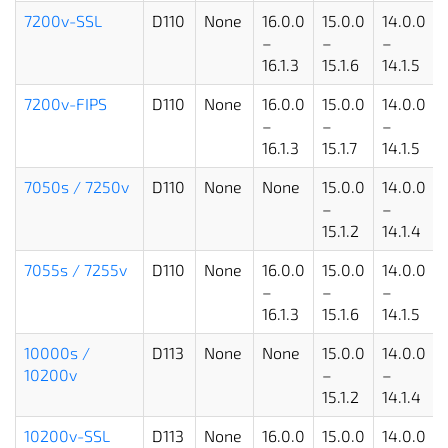
7200v-SSL
D110
None
16.0.0
15.0.0
14.0.0
–
–
–
16.1.3
15.1.6
14.1.5
7200v-FIPS
D110
None
16.0.0
15.0.0
14.0.0
–
–
–
16.1.3
15.1.7
14.1.5
7050s / 7250v
D110
None
None
15.0.0
14.0.0
–
–
15.1.2
14.1.4
7055s / 7255v
D110
None
16.0.0
15.0.0
14.0.0
–
–
–
16.1.3
15.1.6
14.1.5
10000s /
D113
None
None
15.0.0
14.0.0
10200v
–
–
15.1.2
14.1.4
10200v-SSL
D113
None
16.0.0
15.0.0
14.0.0