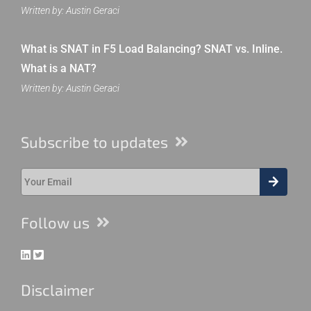
Written by: Austin Geraci
What is SNAT in F5 Load Balancing? SNAT vs. Inline.
What is a NAT?
Written by: Austin Geraci
Subscribe to updates
Follow us
Disclaimer