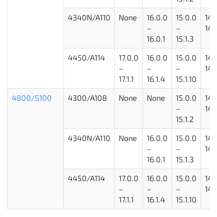
4340N/A110
None
16.0.0
15.0.0
14.
–
–
14.
16.0.1
15.1.3
4450/A114
17.0.0
16.0.0
15.0.0
14.
–
–
–
14.
17.1.1
16.1.4
15.1.10
4800/S100
4300/A108
None
None
15.0.0
14.
–
14.
15.1.2
4340N/A110
None
16.0.0
15.0.0
14.
–
–
14.
16.0.1
15.1.3
4450/A114
17.0.0
16.0.0
15.0.0
14.
–
–
–
14.
17.1.1
16.1.4
15.1.10