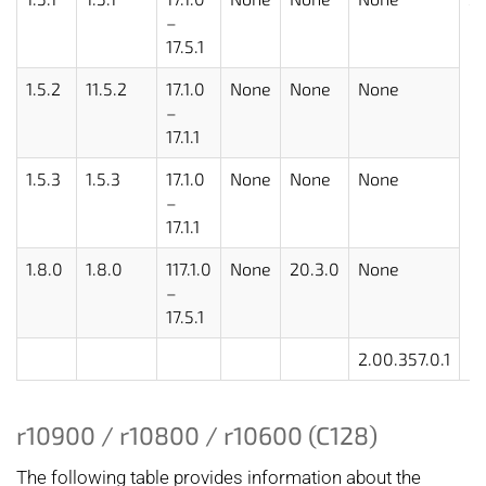
–
17.5.1
1.5.2
11.5.2
17.1.0
None
None
None
–
17.1.1
1.5.3
1.5.3
17.1.0
None
None
None
–
17.1.1
1.8.0
1.8.0
117.1.0
None
20.3.0
None
–
17.5.1
2.00.357.0.1
r10900 / r10800 / r10600 (C128)
The following table provides information about the