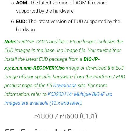
AOM:
The latest version of AOM firmware
supported by the hardware
EUD:
The latest version of EUD supported by the
hardware
Note:
In BIG-IP 13.0.0 and later, F5 no longer includes the
EUD images in the base .iso image file. You must either
install the latest EUD package from a
BIG-IP-
x.y.z.n.n.nnn-RECOVERY.iso
image or download the EUD
image of your specific hardware from the Platform / EUD
product page of the F5
Downloads
site. For more
information, refer to
K03203114: Multiple BIG-IP iso
images are available (13.x and later)
.
r4800 / r4600 (C131)