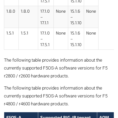
17.5.1
15.1.10
1.8.0
1.8.0
17.1.0
None
15.1.6
None
–
–
17.1.1
15.1.10
1.5.1
1.5.1
17.1.0
None
15.1.6
None
–
–
17.5.1
15.1.10
The following table provides information about the
currently supported F5OS-A software versions for F5
r2800 / r2600 hardware products.
The following table provides information about the
currently supported F5OS-A software versions for F5
r4800 / r4600 hardware products.
F5OS-A
Supported BIG-IP tenant
AOM