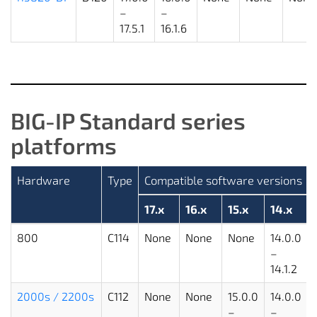
–
–
17.5.1
16.1.6
BIG-IP Standard series
platforms
Hardware
Type
Compatible software versions
17.x
16.x
15.x
14.x
800
C114
None
None
None
14.0.0
–
14.1.2
2000s / 2200s
C112
None
None
15.0.0
14.0.0
–
–