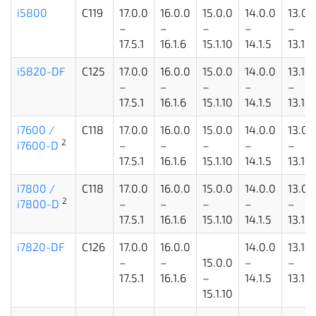
i5800
C119
17.0.0
16.0.0
15.0.0
14.0.0
13.0.
–
–
–
–
–
17.5.1
16.1.6
15.1.10
14.1.5
13.1.5
i5820-DF
C125
17.0.0
16.0.0
15.0.0
14.0.0
13.1.1
–
–
–
–
–
17.5.1
16.1.6
15.1.10
14.1.5
13.1.5
i7600 /
C118
17.0.0
16.0.0
15.0.0
14.0.0
13.0.
2
i7600-D
–
–
–
–
–
17.5.1
16.1.6
15.1.10
14.1.5
13.1.5
i7800 /
C118
17.0.0
16.0.0
15.0.0
14.0.0
13.0.
2
i7800-D
–
–
–
–
–
17.5.1
16.1.6
15.1.10
14.1.5
13.1.5
i7820-DF
C126
17.0.0
16.0.0
14.0.0
13.1.1
–
–
15.0.0
–
–
17.5.1
16.1.6
–
14.1.5
13.1.5
15.1.10