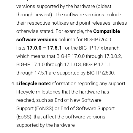
versions supported by the hardware (oldest
through newest). The software versions include
their respective hotfixes and point releases, unless
otherwise stated. For example, the
Compatible
software versions
column for BIG-IP i2600
lists
17.0.0 – 17.5.1
for the BIG-IP 17.x branch,
which means that BIG-IP 17.0.0 through 17.0.0.2,
BIG-IP 17.1.0 through 17.1.0.3, BIG-IP 17.1.1
through 17.5.1 are supported by BIG-IP i2600.
Lifecycle note:
Information regarding any support
lifecycle milestones that the hardware has
reached, such as End of New Software
Support (EoNSS) or End of Software Support
(EoSS), that affect the software versions
supported by the hardware