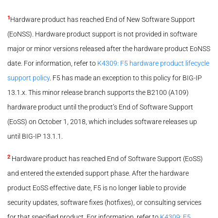
1
Hardware product has reached End of New Software Support
(EoNSS). Hardware product support is not provided in software
major or minor versions released after the hardware product EoNSS
date. For information, refer to
K4309: F5 hardware product lifecycle
support policy
. F5 has made an exception to this policy for BIG-IP
13.1.x. This minor release branch supports the B2100 (A109)
hardware product until the product’s End of Software Support
(EoSS) on October 1, 2018, which includes software releases up
until BIG-IP 13.1.1.
2
Hardware product has reached End of Software Support (EoSS)
and entered the extended support phase. After the hardware
product EoSS effective date, F5 is no longer liable to provide
security updates, software fixes (hotfixes), or consulting services
for that specified product. For information, refer to
K4309: F5