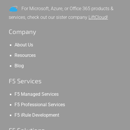
For Microsoft, Azure, or Office 365 products &
services, check out our sister company
LiftCloud!
Company
About Us
Resources
Blog
F5 Services
F5 Managed Services
F5 Professional Services
F5 iRule Development