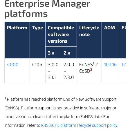
Enterprise Manager
platforms
Platform
Type
Compatible
Lifecycle
AOM
EU
software
note
versions
3.x
2.x
1
4000
C106
3.0.0
2.0.0
EoNSS
/
10.1.16
12.1
2
–
–
EoSD
3.1.1
2.3.0
1
Platform has reached platform End of New Software Support
(EoNSS). Platform support is not provided in software major or
minor versions released after the platform EoNSS date. For
information, refer to
K4309: F5 platform lifecycle support policy.