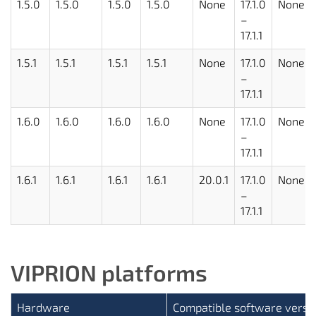
1.5.0
1.5.0
1.5.0
1.5.0
None
17.1.0
None
–
17.1.1
1.5.1
1.5.1
1.5.1
1.5.1
None
17.1.0
None
–
17.1.1
1.6.0
1.6.0
1.6.0
1.6.0
None
17.1.0
None
–
17.1.1
1.6.1
1.6.1
1.6.1
1.6.1
20.0.1
17.1.0
None
–
17.1.1
VIPRION platforms
Hardware
Compatible software versi