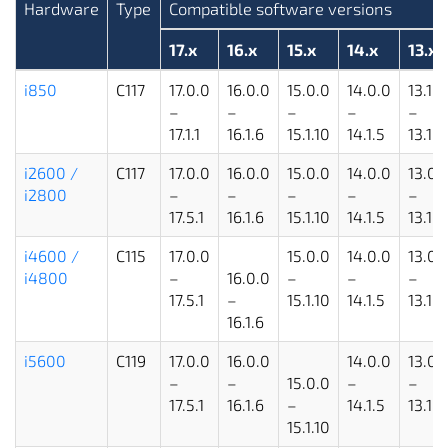
Hardware
Type
Compatible software versions
17.x
16.x
15.x
14.x
13.x
i850
C117
17.0.0
16.0.0
15.0.0
14.0.0
13.1.1
–
–
–
–
–
17.1.1
16.1.6
15.1.10
14.1.5
13.1.5
i2600 /
C117
17.0.0
16.0.0
15.0.0
14.0.0
13.0.
i2800
–
–
–
–
–
17.5.1
16.1.6
15.1.10
14.1.5
13.1.5
i4600 /
C115
17.0.0
15.0.0
14.0.0
13.0.
i4800
–
16.0.0
–
–
–
17.5.1
–
15.1.10
14.1.5
13.1.5
16.1.6
i5600
C119
17.0.0
16.0.0
14.0.0
13.0.
–
–
15.0.0
–
–
17.5.1
16.1.6
–
14.1.5
13.1.5
15.1.10