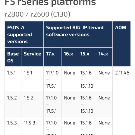
F5 rSeries platforms
r2800 / r2600 (C130)
F5OS-A
Supported BIG-IP tenant
AOM
supported
software versions
versions
Base
Service
17.x
16.x
15.x
14.x
OS
1.5.1
1.5.1
117.1.0
None
15.1.6
None
2.11.46
–
–
17.5.1
15.1.10
1.5.2
1.5.2
17.1.0
None
15.1.6
None
–
–
17.5.1
15.1.10
1.5.3
11.5.3
17.1.0
None
15.1.6
None
–
–