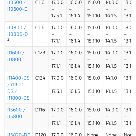
i10600 /
C116
17.0.0
16.0.0
15.0.0
14.0.0
13.0.
i10600-D
–
–
–
–
–
17.5.1
16.1.4
15.1.10
14.1.5
13.1.5
i10800 /
C116
17.0.0
16.0.0
15.0.0
14.0.0
13.0.
i10800-D
–
–
–
–
–
2
17.1.1
16.1.4
15.1.10
14.1.5
13.1.5
i11600 /
C123
17.0.0
16.0.0
15.0.0
14.0.0
13.1.0
i11800
–
–
–
–
–
17.1.1
16.1.4
15.1.10
14.1.5
13.1.5
i11400-DS
C124
17.0.0
16.0.0
15.0.0
14.1.0
13.1.1
/ i11600-
–
–
–
–
–
DS /
17.5.1
16.1.6
15.1.10
14.1.5
13.1.5
i11800-DS
i15600 /
D116
17.0.0
16.0.0
15.0.0
14.0.0
13.1.1
i15800
–
–
–
–
–
17.1.1
16.1.4
15.1.10
14.1.5
13.1.5
i15820-DF
D120
17.0.0
16.0.0
None
None
None