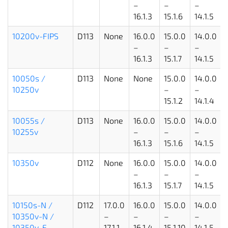
–
–
–
16.1.3
15.1.6
14.1.5
10200v-FIPS
D113
None
16.0.0
15.0.0
14.0.0
–
–
–
16.1.3
15.1.7
14.1.5
10050s /
D113
None
None
15.0.0
14.0.0
10250v
–
–
15.1.2
14.1.4
10055s /
D113
None
16.0.0
15.0.0
14.0.0
10255v
–
–
–
16.1.3
15.1.6
14.1.5
10350v
D112
None
16.0.0
15.0.0
14.0.0
–
–
–
16.1.3
15.1.7
14.1.5
10150s-N /
D112
17.0.0
16.0.0
15.0.0
14.0.0
10350v-N /
–
–
–
–
10350v-F
17.1.1
16.1.4
15.1.10
14.1.5