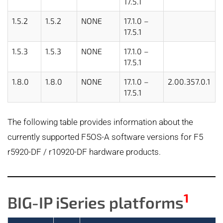
17.5.1
1.5.2
1.5.2
NONE
17.1.0 –
17.5.1
1.5.3
1.5.3
NONE
17.1.0 –
17.5.1
1.8.0
1.8.0
NONE
17.1.0 –
2.00.357.0.1
17.5.1
The following table provides information about the
currently supported F5OS-A software versions for F5
r5920-DF / r10920-DF hardware products.
1
BIG-IP iSeries platforms