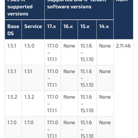
supported
software versions
versions
Base
Service
17.x
16.x
15.x
14.x
OS
1.5.1
1.5.0
17.1.0
None
15.1.6
None
2.11.46
–
–
17.1.1
15.1.10
1.5.1
1.51
17.1.0
None
15.1.6
None
–
–
17.1.1
15.1.10
1.5.2
1.3.2
17.1.0
None
15.1.6
None
–
–
17.1.1
15.1.10
1.7.0
1.7.0
17.1.0
None
15.1.6
None
–
–
17.1.1
15.1.10