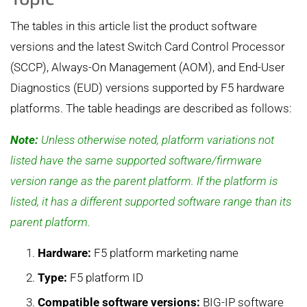
The tables in this article list the product software
versions and the latest Switch Card Control Processor
(SCCP), Always-On Management (AOM), and End-User
Diagnostics (EUD) versions supported by F5 hardware
platforms. The table headings are described as follows:
Note:
Unless otherwise noted, platform variations not
listed have the same supported software/firmware
version range as the parent platform. If the platform is
listed, it has a different supported software range than its
parent platform.
Hardware:
F5 platform marketing name
Type:
F5 platform ID
Compatible software versions:
BIG-IP software