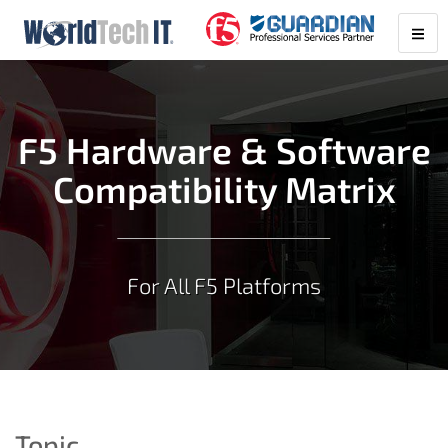
F5 Hardware & Software
Compatibility Matrix
For All F5 Platforms
Topic