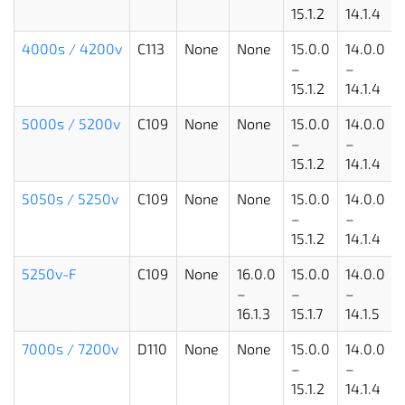
15.1.2
14.1.4
4000s
/ 4200v
C113
None
None
15.0.0
14.0.0
–
–
15.1.2
14.1.4
5000s / 5200v
C109
None
None
15.0.0
14.0.0
–
–
15.1.2
14.1.4
5050s / 5250v
C109
None
None
15.0.0
14.0.0
–
–
15.1.2
14.1.4
5250v-F
C109
None
16.0.0
15.0.0
14.0.0
–
–
–
16.1.3
15.1.7
14.1.5
7000s / 7200v
D110
None
None
15.0.0
14.0.0
–
–
15.1.2
14.1.4