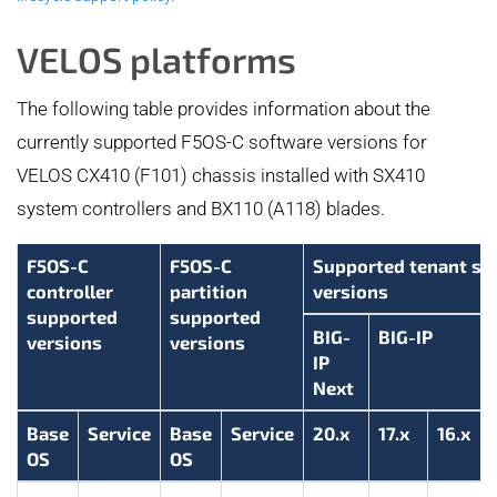
VELOS platforms
The following table provides information about the
currently supported F5OS-C software versions for
VELOS CX410 (F101) chassis installed with SX410
system controllers and BX110 (A118) blades.
F5OS-C
F5OS-C
Supported tenant so
controller
partition
versions
supported
supported
BIG-
BIG-IP
versions
versions
IP
Next
Base
Service
Base
Service
20.x
17.x
16.x
OS
OS