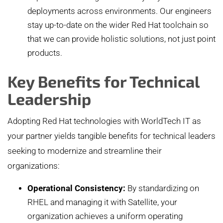
deployments across environments. Our engineers
stay up-to-date on the wider Red Hat toolchain so
that we can provide holistic solutions, not just point
products.
Key Benefits for Technical
Leadership
Adopting Red Hat technologies with WorldTech IT as
your partner yields tangible benefits for technical leaders
seeking to modernize and streamline their
organizations:
Operational Consistency:
By standardizing on
RHEL and managing it with Satellite, your
organization achieves a uniform operating