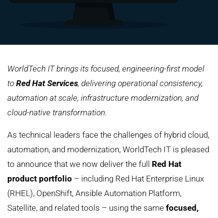
WorldTech IT brings its focused, engineering-first model
to
Red Hat Services
, delivering operational consistency,
automation at scale, infrastructure modernization, and
cloud-native transformation.
As technical leaders face the challenges of hybrid cloud,
automation, and modernization, WorldTech IT is pleased
to announce that we now deliver the full
Red Hat
product portfolio
– including Red Hat Enterprise Linux
(RHEL), OpenShift, Ansible Automation Platform,
Satellite, and related tools – using the same
focused,