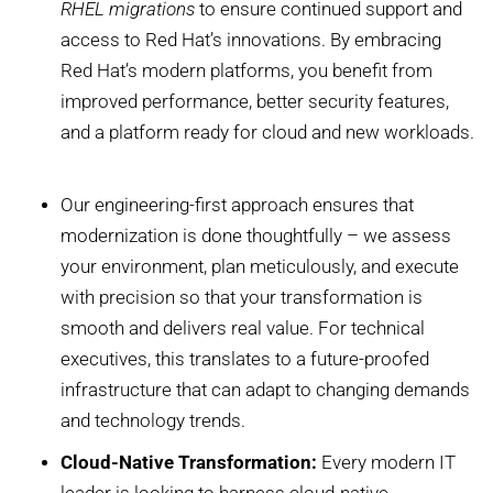
RHEL migrations
to ensure continued support and
access to Red Hat’s innovations. By embracing
Red Hat’s modern platforms, you benefit from
improved performance, better security features,
and a platform ready for cloud and new workloads.
Our engineering-first approach ensures that
modernization is done thoughtfully – we assess
your environment, plan meticulously, and execute
with precision so that your transformation is
smooth and delivers real value. For technical
executives, this translates to a future-proofed
infrastructure that can adapt to changing demands
and technology trends.
Cloud-Native Transformation:
Every modern IT