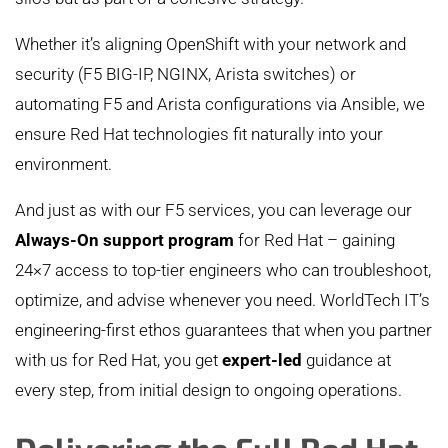
Whether it’s aligning OpenShift with your network and
security (F5 BIG-IP, NGINX, Arista switches) or
automating F5 and Arista configurations via Ansible, we
ensure Red Hat technologies fit naturally into your
environment.
And just as with our F5 services, you can leverage our
Always-On support program
for Red Hat – gaining
24×7 access to top-tier engineers who can troubleshoot,
optimize, and advise whenever you need. WorldTech IT’s
engineering-first ethos guarantees that when you partner
with us for Red Hat, you get
expert-led
guidance at
every step, from initial design to ongoing operations.
Delivering the Full Red Hat