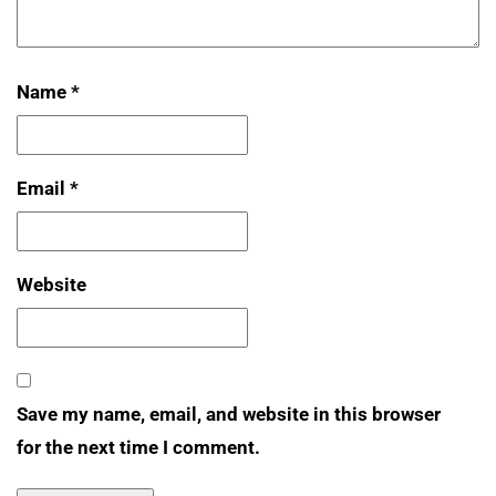
Name
*
Email
*
Website
Save my name, email, and website in this browser
for the next time I comment.