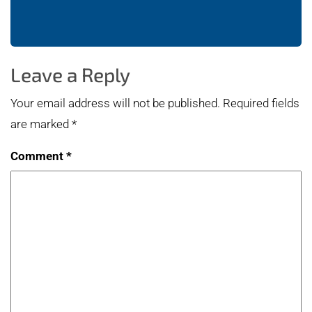
Leave a Reply
Your email address will not be published.
Required fields
are marked
*
Comment
*