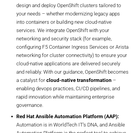
design and deploy OpenShift clusters tailored to
your needs – whether modernizing legacy apps
into containers or building new cloud-native
services. We integrate OpenShift with your
networking and security stack (for example,
configuring F5 Container Ingress Services or Arista
networking for cluster connectivity) to ensure your
cloud-native applications are delivered securely
and reliably. With our guidance, OpenShift becomes
a catalyst for
cloud-native transformation
–
enabling devops practices, CI/CD pipelines, and
rapid innovation while maintaining enterprise
governance.
Red Hat Ansible Automation Platform (AAP):
Automation is in WorldTech IT’s DNA, and Ansible