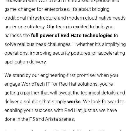
innovation with WorldTech IT’s focused expertise is a
game-changer for enterprises. It’s about bridging
traditional infrastructure and modern cloud-native needs
under one strategy. Our team is excited to help you
harness the
full power of Red Hat’s technologies
to
solve real business challenges – whether it’s simplifying
operations, improving security postures, or accelerating
application delivery.
We stand by our engineering-first promise: when you
engage WorldTech IT for Red Hat solutions, you’re
getting a partner that will sweat the technical details and
deliver a solution that simply
works
. We look forward to
enabling your success with Red Hat, just as we have
done in the F5 and Arista arenas.