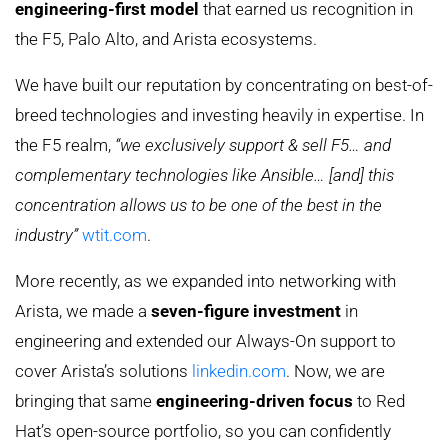
engineering-first model
that earned us recognition in
the F5, Palo Alto, and Arista ecosystems.
We have built our reputation by concentrating on best-of-
breed technologies and investing heavily in expertise. In
the F5 realm,
“we exclusively support & sell F5… and
complementary technologies like Ansible… [and] this
concentration allows us to be one of the best in the
industry”
wtit.com
.
More recently, as we expanded into networking with
Arista, we made a
seven-figure investment
in
engineering and extended our Always-On support to
cover Arista’s solutions
linkedin.com
. Now, we are
bringing that same
engineering-driven focus
to Red
Hat’s open-source portfolio, so you can confidently