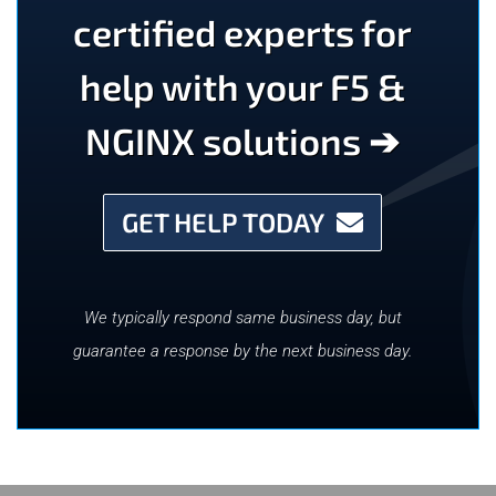
certified experts for
help with your F5 &
NGINX solutions ➔
GET HELP TODAY
We typically respond same business day, but
guarantee a response by the next business day.