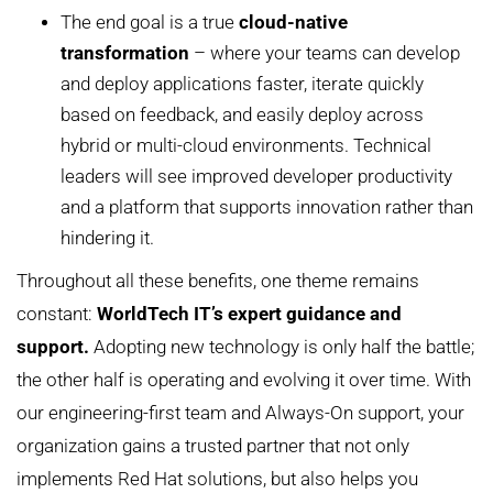
The end goal is a true
cloud-native
transformation
– where your teams can develop
and deploy applications faster, iterate quickly
based on feedback, and easily deploy across
hybrid or multi-cloud environments. Technical
leaders will see improved developer productivity
and a platform that supports innovation rather than
hindering it.
Throughout all these benefits, one theme remains
constant:
WorldTech IT’s expert guidance and
support.
Adopting new technology is only half the battle;
the other half is operating and evolving it over time. With
our engineering-first team and Always-On support, your
organization gains a trusted partner that not only
implements Red Hat solutions, but also helps you