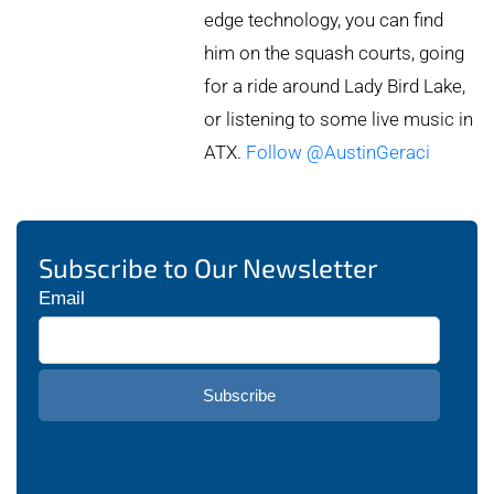
edge technology, you can find
him on the squash courts, going
for a ride around Lady Bird Lake,
or listening to some live music in
ATX.
Follow @AustinGeraci
Subscribe to Our Newsletter