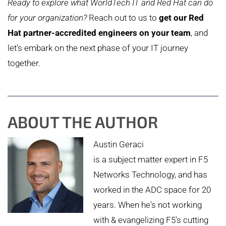
Ready to explore what WorldTech IT and Red Hat can do
for your organization?
Reach out to us to
get our Red
Hat partner-accredited engineers on your team
, and
let’s embark on the next phase of your IT journey
together.
ABOUT THE AUTHOR
Austin Geraci
is a subject matter expert in F5
Networks Technology, and has
worked in the ADC space for 20
years. When he's not working
with & evangelizing F5's cutting