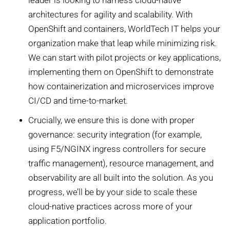
leader is looking to harness cloud-native
architectures for agility and scalability. With
OpenShift and containers, WorldTech IT helps your
organization make that leap while minimizing risk.
We can start with pilot projects or key applications,
implementing them on OpenShift to demonstrate
how containerization and microservices improve
CI/CD and time-to-market.
Crucially, we ensure this is done with proper
governance: security integration (for example,
using F5/NGINX ingress controllers for secure
traffic management), resource management, and
observability are all built into the solution. As you
progress, we’ll be by your side to scale these
cloud-native practices across more of your
application portfolio.