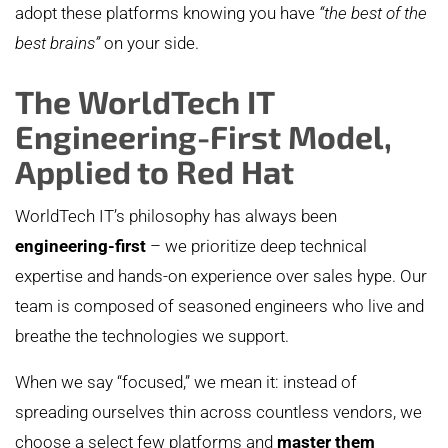
adopt these platforms knowing you have
“the best of the
best brains”
on your side.
The WorldTech IT
Engineering-First Model,
Applied to Red Hat
WorldTech IT’s philosophy has always been
engineering-first
– we prioritize deep technical
expertise and hands-on experience over sales hype. Our
team is composed of seasoned engineers who live and
breathe the technologies we support.
When we say “focused,” we mean it: instead of
spreading ourselves thin across countless vendors, we
choose a select few platforms and
master them