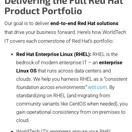
Product Portfolio
Our goal is to deliver
end-to-end Red Hat solutions
that drive your business forward. Here’s how WorldTech
IT covers each cornerstone of Red Hat’s portfolio:
Red Hat Enterprise Linux (RHEL):
RHEL is the
bedrock of modern enterprise IT – an
enterprise
Linux OS
that runs across data centers and
clouds. We help you harness RHEL as a
“consistent
foundation across environments”
wtit.com
. By
standardizing on RHEL (and migrating from
community variants like CentOS when needed), you
gain operational consistency from on-premises to
cloud.
WorldTech IT’s engineers ensure your RHEL