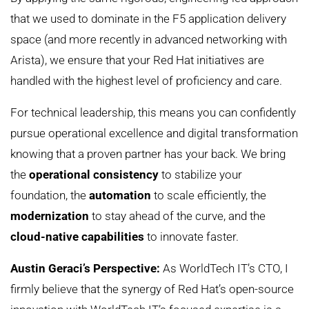
that we used to dominate in the F5 application delivery
space (and more recently in advanced networking with
Arista), we ensure that your Red Hat initiatives are
handled with the highest level of proficiency and care.
For technical leadership, this means you can confidently
pursue operational excellence and digital transformation
knowing that a proven partner has your back. We bring
the
operational consistency
to stabilize your
foundation, the
automation
to scale efficiently, the
modernization
to stay ahead of the curve, and the
cloud-native capabilities
to innovate faster.
Austin Geraci’s Perspective:
As WorldTech IT’s CTO, I
firmly believe that the synergy of Red Hat’s open-source