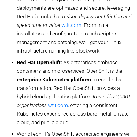
deployments are optimized and secure, leveraging
Red Hat’s tools that
reduce deployment friction and
speed time to value
wtit.com
. From initial
installation and configuration to subscription
management and patching, we’ll get your Linux
infrastructure running like clockwork.
Red Hat OpenShift:
As enterprises embrace
containers and microservices, OpenShift is the
enterprise Kubernetes platform
to enable that
transformation. Red Hat OpenShift provides a
hybrid-cloud application platform
trusted by 2,000+
organizations
wtit.com
, offering a consistent
Kubernetes experience across bare metal, private
cloud, and public cloud.
WorldTech IT’s OpenShift-accredited engineers will