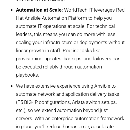
Automation at Scale:
WorldTech IT leverages Red
Hat Ansible Automation Platform to help you
automate IT operations at scale. For technical
leaders, this means you can do more with less –
scaling your infrastructure or deployments without
linear growth in staff. Routine tasks like
provisioning, updates, backups, and failovers can
be executed reliably through automation
playbooks.
We have extensive experience using Ansible to
automate network and application delivery tasks
(F5 BIG-IP configurations, Arista switch setups,
etc.), so we extend automation beyond just
servers. With an enterprise automation framework
in place, you’ll reduce human error, accelerate