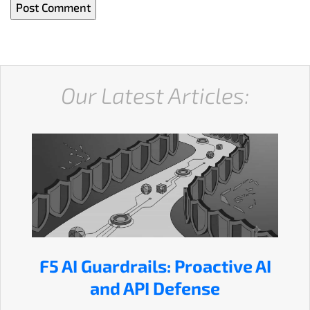
Our Latest Articles:
F5 AI Guardrails: Proactive AI
and API Defense