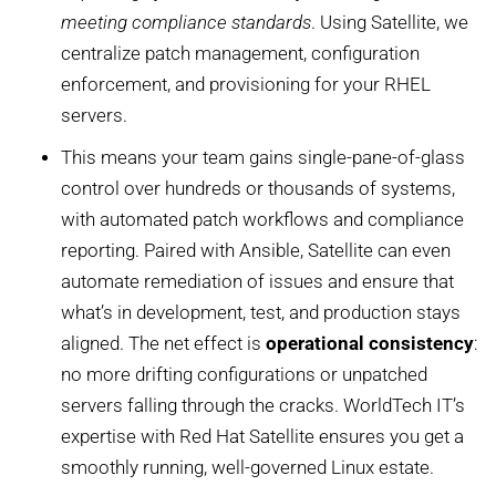
meeting compliance standards
. Using Satellite, we
centralize patch management, configuration
enforcement, and provisioning for your RHEL
servers.
This means your team gains single-pane-of-glass
control over hundreds or thousands of systems,
with automated patch workflows and compliance
reporting. Paired with Ansible, Satellite can even
automate remediation of issues and ensure that
what’s in development, test, and production stays
aligned. The net effect is
operational consistency
:
no more drifting configurations or unpatched
servers falling through the cracks. WorldTech IT’s
expertise with Red Hat Satellite ensures you get a
smoothly running, well-governed Linux estate.