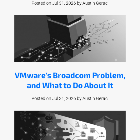
Posted on Jul 31, 2026 by
Austin Geraci
VMware's Broadcom Problem,
and What to Do About It
Posted on Jul 31, 2026 by
Austin Geraci