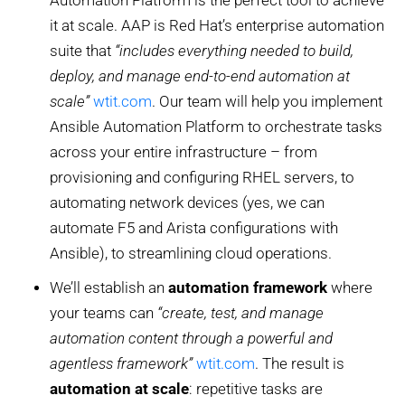
Automation Platform is the perfect tool to achieve
it at scale. AAP is Red Hat’s enterprise automation
suite that
“includes everything needed to build,
deploy, and manage end-to-end automation at
scale”
wtit.com
. Our team will help you implement
Ansible Automation Platform to orchestrate tasks
across your entire infrastructure – from
provisioning and configuring RHEL servers, to
automating network devices (yes, we can
automate F5 and Arista configurations with
Ansible), to streamlining cloud operations.
We’ll establish an
automation framework
where
your teams can
“create, test, and manage
automation content through a powerful and
agentless framework”
wtit.com
. The result is
automation at scale
: repetitive tasks are