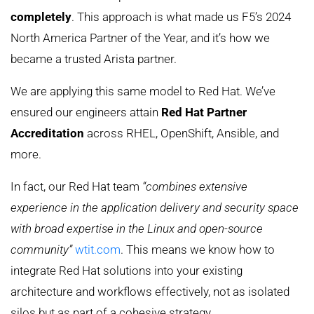
completely
. This approach is what made us F5’s 2024
North America Partner of the Year, and it’s how we
became a trusted Arista partner.
We are applying this same model to Red Hat. We’ve
ensured our engineers attain
Red Hat Partner
Accreditation
across RHEL, OpenShift, Ansible, and
more.
In fact, our Red Hat team
“combines extensive
experience in the application delivery and security space
with broad expertise in the Linux and open-source
community”
wtit.com
. This means we know how to
integrate Red Hat solutions into your existing
architecture and workflows effectively, not as isolated
silos but as part of a cohesive strategy.