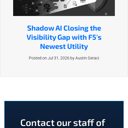
Shadow AI Closing the
Visibility Gap with F5's
Newest Utility
Posted on Jul 31, 2026 by
Austin Geraci
Contact our staff of