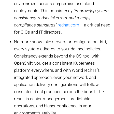
environment across on-premise and cloud
deployments. This consistency
“improve[s] system
consistency, reduce[s] errors, and meet[s]
compliance standards”
redhat.com
– a critical need
for CIOs and IT directors.
No more snowflake servers or configuration drift;
every system adheres to your defined policies.
Consistency extends beyond the OS, too: with
OpenShift, you get a consistent Kubernetes
platform everywhere, and with WorldTech IT’s
integrated approach, even your network and
application delivery configurations will follow
consistent best practices across the board. The
result is easier management, predictable
operations, and higher confidence in your
environment’s stability.