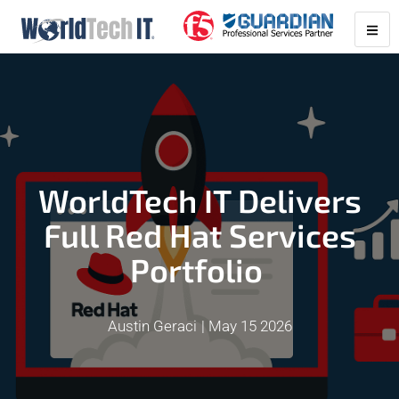
WorldTech IT Delivers
Full Red Hat Services
Portfolio
Austin Geraci
May 15 2026