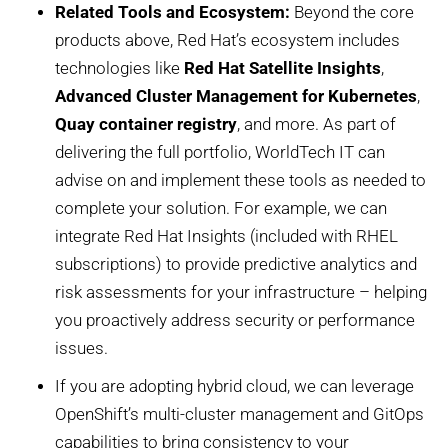
Related Tools and Ecosystem:
Beyond the core
products above, Red Hat’s ecosystem includes
technologies like
Red Hat Satellite Insights
,
Advanced Cluster Management for Kubernetes
,
Quay container registry
, and more. As part of
delivering the full portfolio, WorldTech IT can
advise on and implement these tools as needed to
complete your solution. For example, we can
integrate Red Hat Insights (included with RHEL
subscriptions) to provide predictive analytics and
risk assessments for your infrastructure – helping
you proactively address security or performance
issues.
If you are adopting hybrid cloud, we can leverage
OpenShift’s multi-cluster management and GitOps
capabilities to bring consistency to your