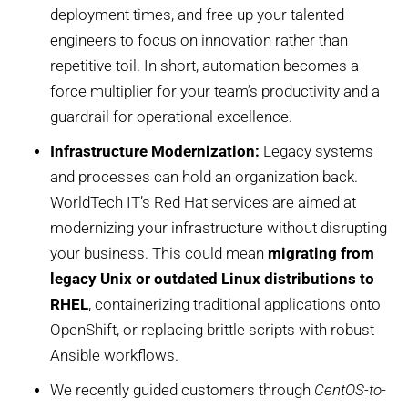
deployment times, and free up your talented
engineers to focus on innovation rather than
repetitive toil. In short, automation becomes a
force multiplier for your team’s productivity and a
guardrail for operational excellence.
Infrastructure Modernization:
Legacy systems
and processes can hold an organization back.
WorldTech IT’s Red Hat services are aimed at
modernizing your infrastructure without disrupting
your business. This could mean
migrating from
legacy Unix or outdated Linux distributions to
RHEL
, containerizing traditional applications onto
OpenShift, or replacing brittle scripts with robust
Ansible workflows.
We recently guided customers through
CentOS-to-