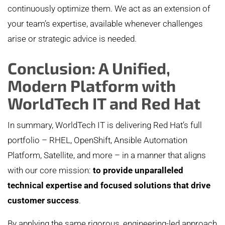
continuously optimize them. We act as an extension of
your team’s expertise, available whenever challenges
arise or strategic advice is needed.
Conclusion: A Unified,
Modern Platform with
WorldTech IT and Red Hat
In summary, WorldTech IT is delivering Red Hat’s full
portfolio – RHEL, OpenShift, Ansible Automation
Platform, Satellite, and more – in a manner that aligns
with our core mission:
to provide unparalleled
technical expertise and focused solutions that drive
customer success
.
By applying the same rigorous, engineering-led approach