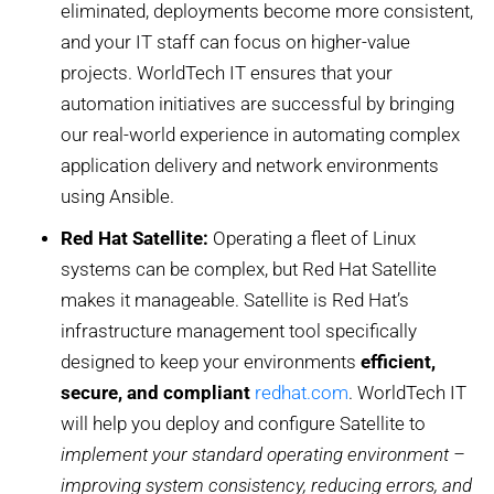
eliminated, deployments become more consistent,
and your IT staff can focus on higher-value
projects. WorldTech IT ensures that your
automation initiatives are successful by bringing
our real-world experience in automating complex
application delivery and network environments
using Ansible.
Red Hat Satellite:
Operating a fleet of Linux
systems can be complex, but Red Hat Satellite
makes it manageable. Satellite is Red Hat’s
infrastructure management tool specifically
designed to keep your environments
efficient,
secure, and compliant
redhat.com
. WorldTech IT
will help you deploy and configure Satellite to
implement your standard operating environment –
improving system consistency, reducing errors, and