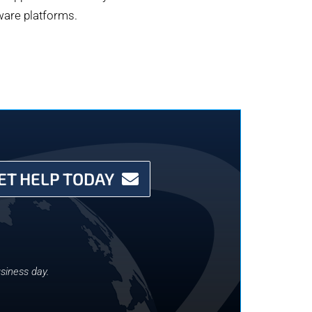
dware platforms.
ET HELP TODAY
siness day.