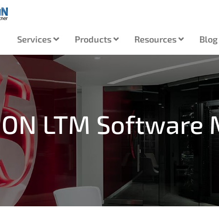
Services
Products
Resources
Blog
RION LTM Software 