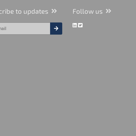
cribe to updates
Follow us