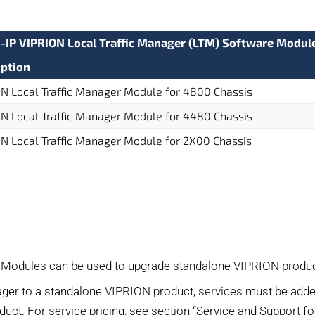
G-IP VIPRION Local Traffic Manager (LTM) Software Modul
iption
N Local Traffic Manager Module for 4800 Chassis
N Local Traffic Manager Module for 4480 Chassis
N Local Traffic Manager Module for 2X00 Chassis
 Modules can be used to upgrade standalone VIPRION produc
ger to a standalone VIPRION product, services must be adde
oduct. For service pricing, see section “Service and Support f