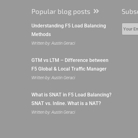
Popular blog posts
Subs
Understanding F5 Load Balancing
Methods
Written by: Austin Geraci
GTM vs LTM – Difference between
F5 Global & Local Traffic Manager
Written by: Austin Geraci
What is SNAT in F5 Load Balancing?
SNAT vs. Inline. What is a NAT?
Written by: Austin Geraci