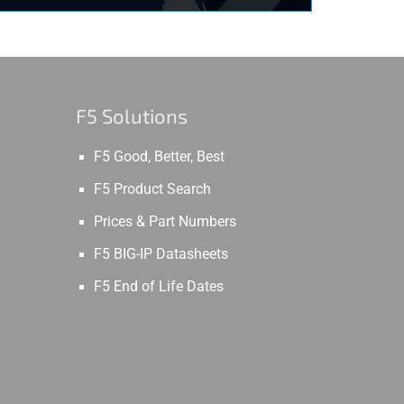
F5 Solutions
F5 Good, Better, Best
F5 Product Search
Prices & Part Numbers
F5 BIG-IP Datasheets
F5 End of Life Dates