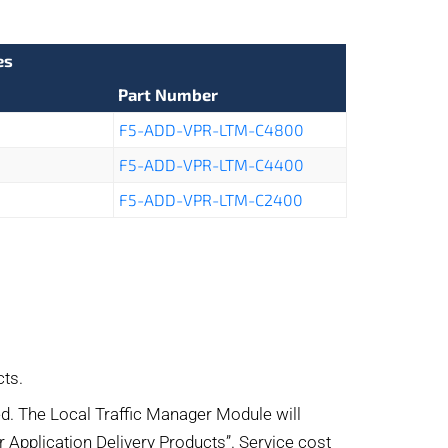
es
Part Number
F5-ADD-VPR-LTM-C4800
F5-ADD-VPR-LTM-C4400
F5-ADD-VPR-LTM-C2400
ts.
d. The Local Traffic Manager Module will
or Application Delivery Products”. Service cost