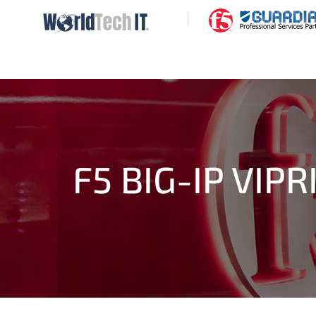
|
F5 BIG-IP VIP