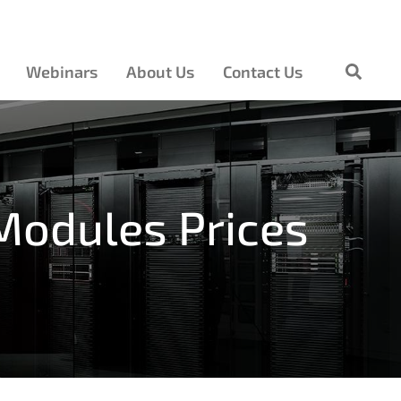
Webinars
About Us
Contact Us
Modules Prices