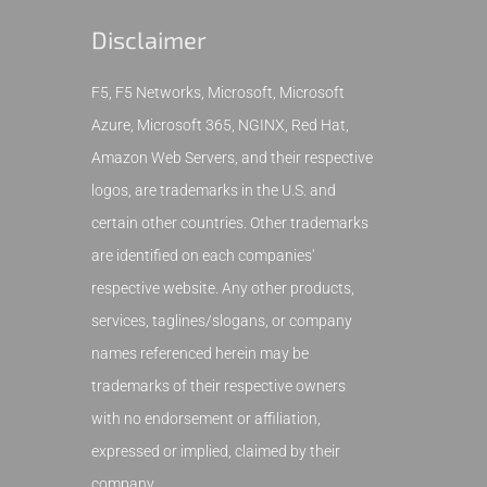
Disclaimer
F5, F5 Networks, Microsoft, Microsoft
Azure, Microsoft 365, NGINX, Red Hat,
Amazon Web Servers, and their respective
logos, are trademarks in the U.S. and
certain other countries. Other trademarks
are identified on each companies'
respective website. Any other products,
services, taglines/slogans, or company
names referenced herein may be
trademarks of their respective owners
with no endorsement or affiliation,
expressed or implied, claimed by their
company.