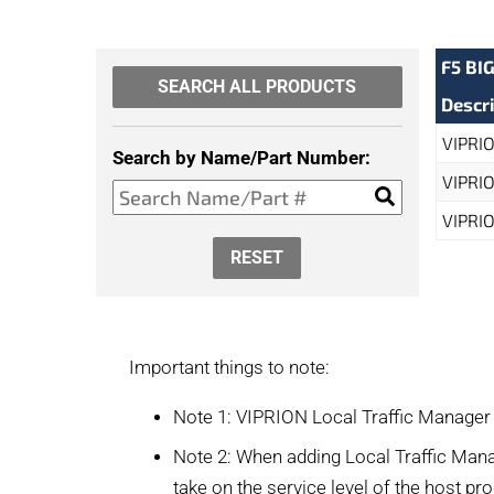
F5 BI
SEARCH ALL PRODUCTS
Descr
VIPRIO
Search by Name/Part Number:
VIPRIO
VIPRIO
RESET
Important things to note:
Note 1: VIPRION Local Traffic Manager
Note 2: When adding Local Traffic Mana
take on the service level of the host pr