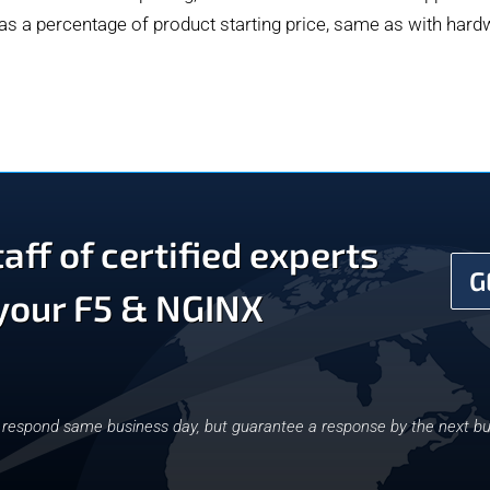
 as a percentage of product starting price, same as with har
aff of certified experts
G
 your F5 & NGINX
y respond same business day, but guarantee a response by the next bu