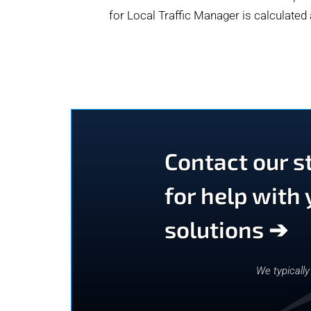
for Local Traffic Manager is calculated
Contact our st
for help with
solutions ➔
We typicall