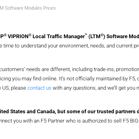
TM Software Modules Prices
®
®
™
®
IP
VIPRION
Local Traffic Manager
(LTM
) Software Mo
he time to understand your environment, needs, and current pr
y customers’ needs are different, including trade-ins, promoti
ing you may find online. It’s not officially maintained by F5, 
he US, please
contact us
with any questions, and we’ll get you
ited States and Canada, but some of our trusted partners 
nnect you with an F5 Partner who is authorized to sell F5 BIG-