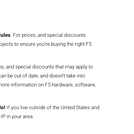
dules
. For prices, and special discounts
ojects to ensure you’re buying the right F5
ons, and special discounts that may apply to
can be out of date, and doesn’t take into
 more information on F5 hardware, software,
do!
If you live outside of the United States and
IP in your area.