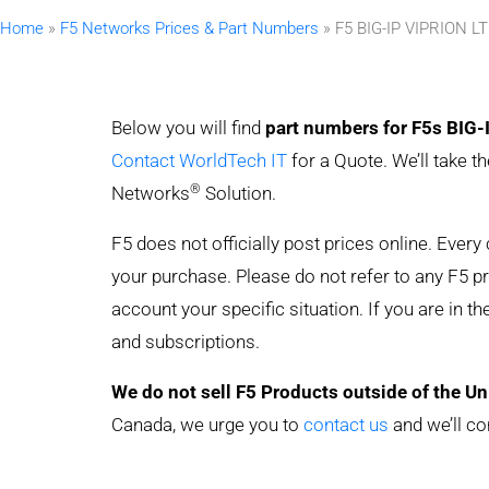
Home
»
F5 Networks Prices & Part Numbers
»
F5 BIG-IP VIPRION L
Below you will find
part numbers for F5s BIG-
Contact WorldTech IT
for a Quote. We’ll take t
®
Networks
Solution.
F5 does not officially post prices online. Ever
your purchase. Please do not refer to any F5 pric
account your specific situation. If you are in t
and subscriptions.
We do not sell F5 Products outside of the Un
Canada, we urge you to
contact us
and we’ll co