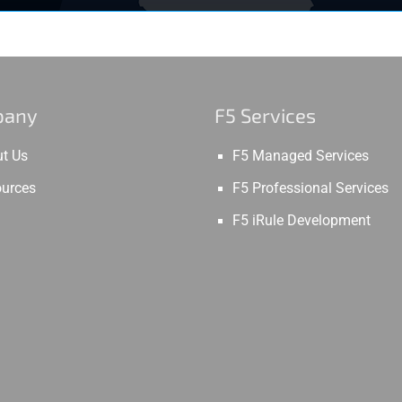
pany
F5 Services
t Us
F5 Managed Services
urces
F5 Professional Services
F5 iRule Development