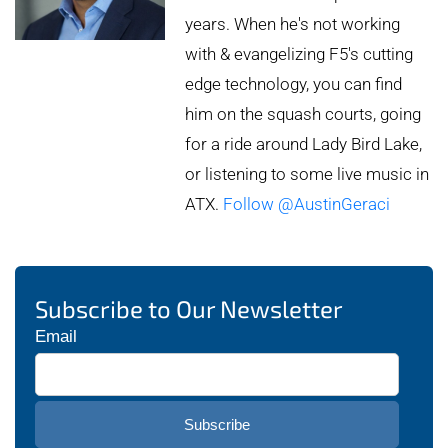
years. When he's not working
with & evangelizing F5's cutting
edge technology, you can find
him on the squash courts, going
for a ride around Lady Bird Lake,
or listening to some live music in
ATX.
Follow @AustinGeraci
Subscribe to Our Newsletter