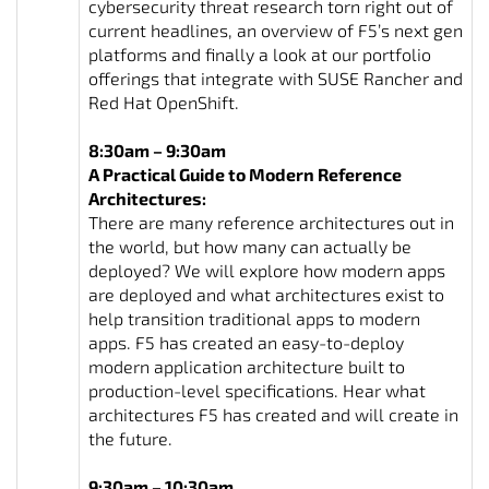
cybersecurity threat research torn right out of
current headlines, an overview of F5’s next gen
platforms and finally a look at our portfolio
offerings that integrate with SUSE Rancher and
Red Hat OpenShift.
8:30am – 9:30am
A Practical Guide to Modern Reference
Architectures:
There are many reference architectures out in
the world, but how many can actually be
deployed? We will explore how modern apps
are deployed and what architectures exist to
help transition traditional apps to modern
apps. F5 has created an easy-to-deploy
modern application architecture built to
production-level specifications. Hear what
architectures F5 has created and will create in
the future.
9:30am – 10:30am