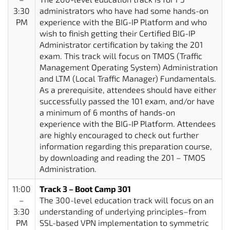
3:30
administrators who have had some hands-on
PM
experience with the BIG-IP Platform and who
wish to finish getting their Certified BIG-IP
Administrator certification by taking the 201
exam. This track will focus on TMOS (Traffic
Management Operating System) Administration
and LTM (Local Traffic Manager) Fundamentals.
As a prerequisite, attendees should have either
successfully passed the 101 exam, and/or have
a minimum of 6 months of hands-on
experience with the BIG-IP Platform. Attendees
are highly encouraged to check out further
information regarding this preparation course,
by downloading and reading the 201 – TMOS
Administration.
11:00
Track 3 – Boot Camp 301
–
The 300-level education track will focus on an
3:30
understanding of underlying principles–from
PM
SSL-based VPN implementation to symmetric