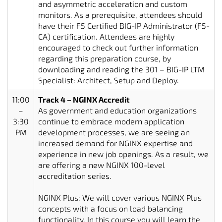
and asymmetric acceleration and custom
monitors. As a prerequisite, attendees should
have their F5 Certified BIG-IP Administrator (F5-
CA) certification. Attendees are highly
encouraged to check out further information
regarding this preparation course, by
downloading and reading the 301 – BIG-IP LTM
Specialist: Architect, Setup and Deploy.
11:00
Track 4 – NGINX Accredit
–
As government and education organizations
3:30
continue to embrace modern application
PM
development processes, we are seeing an
increased demand for NGINX expertise and
experience in new job openings. As a result, we
are offering a new NGINX 100-level
accreditation series.
NGINX Plus: We will cover various NGINX Plus
concepts with a focus on load balancing
functionality. In this course you will learn the