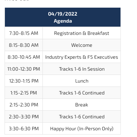
04/19/2022
Agenda
7:30-8:15 AM
Registration & Breakfast
8:15-8:30 AM
Welcome
8:30-10:45 AM
Industry Experts & F5 Executives
11:00-12:30 PM
Tracks 1-6 In Session
12:30-1:15 PM
Lunch
1:15-2:15 PM
Tracks 1-6 Continued
2:15-2:30 PM
Break
2:30-3:30 PM
Tracks 1-6 Continued
3:30-6:30 PM
Happy Hour (In-Person Only)