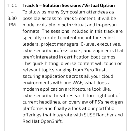
11:00
Track 5 – Solution Sessions/Virtual Option
–
To allow as many Symposium attendees as
3:30
possible access to Track 5 content, it will be
PM
made available in both virtual and in-person
formats. The sessions included in this track are
specially curated content meant for senior IT
leaders, project managers, C-level executives,
cybersecurity professionals, and engineers that
aren’t interested in certification boot camps.
This quick hitting, diverse content will touch on
relevant topics ranging from Zero Trust,
securing applications across all your cloud
environments with one WAF, what does a
modern application architecture look like,
cybersecurity threat research torn right out of
current headlines, an overview of F5’s next gen
platforms and finally a look at our portfolio
offerings that integrate with SUSE Rancher and
Red Hat OpenShift.