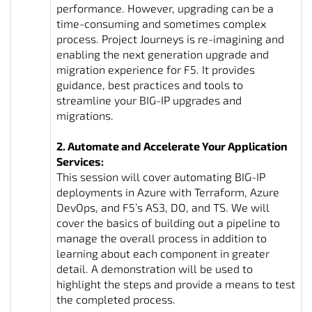
performance. However, upgrading can be a
time-consuming and sometimes complex
process. Project Journeys is re-imagining and
enabling the next generation upgrade and
migration experience for F5. It provides
guidance, best practices and tools to
streamline your BIG-IP upgrades and
migrations.
2. Automate and Accelerate Your Application
Services:
This session will cover automating BIG-IP
deployments in Azure with Terraform, Azure
DevOps, and F5’s AS3, DO, and TS. We will
cover the basics of building out a pipeline to
manage the overall process in addition to
learning about each component in greater
detail. A demonstration will be used to
highlight the steps and provide a means to test
the completed process.