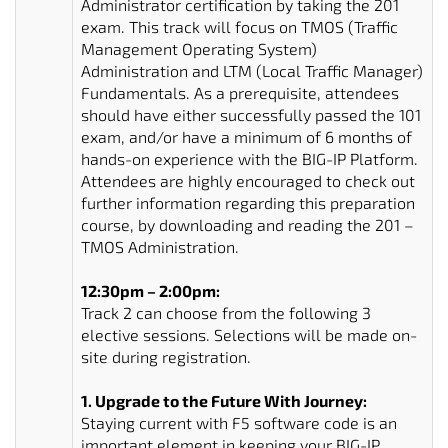
Administrator certification by taking the 201
exam. This track will focus on TMOS (Traffic
Management Operating System)
Administration and LTM (Local Traffic Manager)
Fundamentals. As a prerequisite, attendees
should have either successfully passed the 101
exam, and/or have a minimum of 6 months of
hands-on experience with the BIG-IP Platform.
Attendees are highly encouraged to check out
further information regarding this preparation
course, by downloading and reading the 201 –
TMOS Administration.
12:30pm – 2:00pm:
Track 2 can choose from the following 3
elective sessions. Selections will be made on-
site during registration.
1. Upgrade to the Future With Journey:
Staying current with F5 software code is an
important element in keeping your BIG-IP