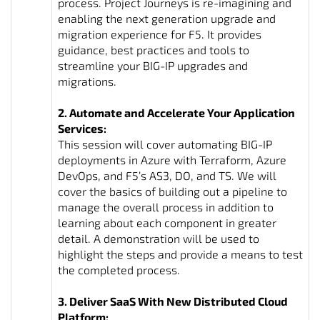
process. Project Journeys is re-imagining and
enabling the next generation upgrade and
migration experience for F5. It provides
guidance, best practices and tools to
streamline your BIG-IP upgrades and
migrations.
2. Automate and Accelerate Your Application
Services:
This session will cover automating BIG-IP
deployments in Azure with Terraform, Azure
DevOps, and F5’s AS3, DO, and TS. We will
cover the basics of building out a pipeline to
manage the overall process in addition to
learning about each component in greater
detail. A demonstration will be used to
highlight the steps and provide a means to test
the completed process.
3. Deliver SaaS With New Distributed Cloud
Platform: