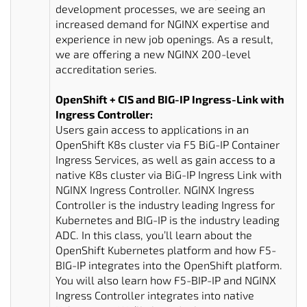
development processes, we are seeing an
increased demand for NGINX expertise and
experience in new job openings. As a result,
we are offering a new NGINX 200-level
accreditation series.
OpenShift + CIS and BIG-IP Ingress-Link with
Ingress Controller:
Users gain access to applications in an
OpenShift K8s cluster via F5 BiG-IP Container
Ingress Services, as well as gain access to a
native K8s cluster via BiG-IP Ingress Link with
NGINX Ingress Controller. NGINX Ingress
Controller is the industry leading Ingress for
Kubernetes and BIG-IP is the industry leading
ADC. In this class, you’ll learn about the
OpenShift Kubernetes platform and how F5-
BIG-IP integrates into the OpenShift platform.
You will also learn how F5-BIP-IP and NGINX
Ingress Controller integrates into native