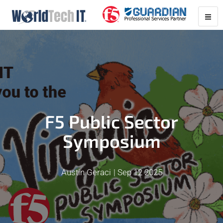
F5 Public Sector
Symposium
Austin Geraci
Sep 12 2025