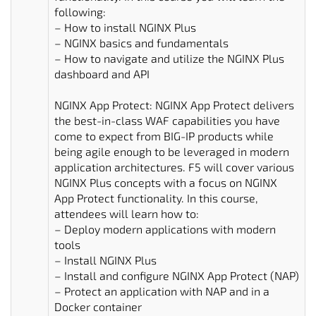
following:
– How to install NGINX Plus
– NGINX basics and fundamentals
– How to navigate and utilize the NGINX Plus
dashboard and API
NGINX App Protect: NGINX App Protect delivers
the best-in-class WAF capabilities you have
come to expect from BIG-IP products while
being agile enough to be leveraged in modern
application architectures. F5 will cover various
NGINX Plus concepts with a focus on NGINX
App Protect functionality. In this course,
attendees will learn how to:
– Deploy modern applications with modern
tools
– Install NGINX Plus
– Install and configure NGINX App Protect (NAP)
– Protect an application with NAP and in a
Docker container