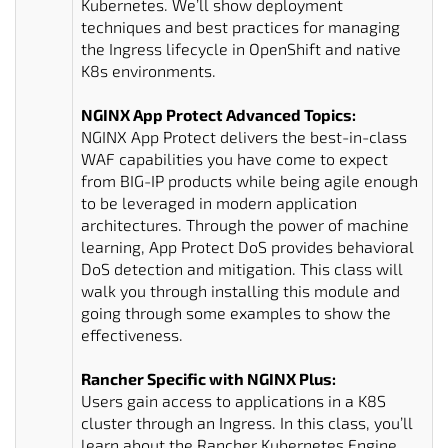
Kubernetes. We’ll show deployment
techniques and best practices for managing
the Ingress lifecycle in OpenShift and native
K8s environments.
NGINX App Protect Advanced Topics:
NGINX App Protect delivers the best-in-class
WAF capabilities you have come to expect
from BIG-IP products while being agile enough
to be leveraged in modern application
architectures. Through the power of machine
learning, App Protect DoS provides behavioral
DoS detection and mitigation. This class will
walk you through installing this module and
going through some examples to show the
effectiveness.
Rancher Specific with NGINX Plus:
Users gain access to applications in a K8S
cluster through an Ingress. In this class, you’ll
learn about the Rancher Kubernetes Engine