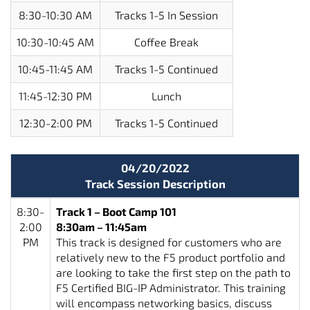
8:30-10:30 AM
Tracks 1-5 In Session
10:30-10:45 AM
Coffee Break
10:45-11:45 AM
Tracks 1-5 Continued
11:45-12:30 PM
Lunch
12:30-2:00 PM
Tracks 1-5 Continued
04/20/2022
Track Session Description
8:30-
Track 1 – Boot Camp 101
2:00
8:30am – 11:45am
PM
This track is designed for customers who are
relatively new to the F5 product portfolio and
are looking to take the first step on the path to
F5 Certified BIG-IP Administrator. This training
will encompass networking basics, discuss