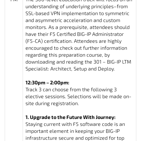
understanding of underlying principles–from
SSL-based VPN implementation to symmetric
and asymmetric acceleration and custom
monitors. As a prerequisite, attendees should
have their F5 Certified BIG-IP Administrator
(F5-CA) certification. Attendees are highly
encouraged to check out further information
regarding this preparation course, by
downloading and reading the 301 – BIG-IP LTM
Specialist: Architect, Setup and Deploy.
12:30pm – 2:00pm:
Track 3 can choose from the following 3
elective sessions. Selections will be made on-
site during registration.
1. Upgrade to the Future With Journey:
Staying current with F5 software code is an
important element in keeping your BIG-IP
infrastructure secure and optimized for top