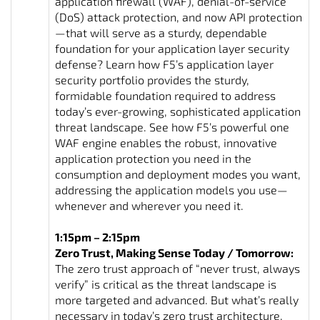
application firewall (WAF), denial-of-service
(DoS) attack protection, and now API protection
—that will serve as a sturdy, dependable
foundation for your application layer security
defense? Learn how F5’s application layer
security portfolio provides the sturdy,
formidable foundation required to address
today’s ever-growing, sophisticated application
threat landscape. See how F5’s powerful one
WAF engine enables the robust, innovative
application protection you need in the
consumption and deployment modes you want,
addressing the application models you use—
whenever and wherever you need it.
1:15pm – 2:15pm
Zero Trust, Making Sense Today / Tomorrow:
The zero trust approach of “never trust, always
verify” is critical as the threat landscape is
more targeted and advanced. But what’s really
necessary in today’s zero trust architecture,