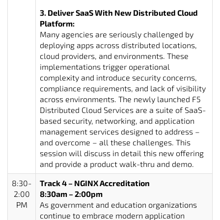
3. Deliver SaaS With New Distributed Cloud
Platform:
Many agencies are seriously challenged by
deploying apps across distributed locations,
cloud providers, and environments. These
implementations trigger operational
complexity and introduce security concerns,
compliance requirements, and lack of visibility
across environments. The newly launched F5
Distributed Cloud Services are a suite of SaaS-
based security, networking, and application
management services designed to address –
and overcome – all these challenges. This
session will discuss in detail this new offering
and provide a product walk-thru and demo.
8:30-
Track 4 – NGINX Accreditation
2:00
8:30am – 2:00pm
PM
As government and education organizations
continue to embrace modern application