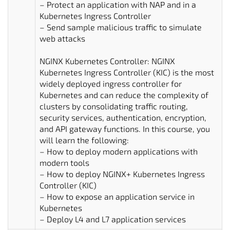
– Protect an application with NAP and in a
Kubernetes Ingress Controller
– Send sample malicious traffic to simulate
web attacks
NGINX Kubernetes Controller: NGINX
Kubernetes Ingress Controller (KIC) is the most
widely deployed ingress controller for
Kubernetes and can reduce the complexity of
clusters by consolidating traffic routing,
security services, authentication, encryption,
and API gateway functions. In this course, you
will learn the following:
– How to deploy modern applications with
modern tools
– How to deploy NGINX+ Kubernetes Ingress
Controller (KIC)
– How to expose an application service in
Kubernetes
– Deploy L4 and L7 application services