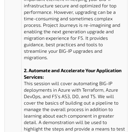
infrastructure secure and optimized for top
performance. However, upgrading can be a
time-consuming and sometimes complex
process. Project Journeys is re-imagining and
enabling the next generation upgrade and
migration experience for F5. It provides
guidance, best practices and tools to
streamline your BIG-IP upgrades and
migrations.
2. Automate and Accelerate Your Application
Services:
This session will cover automating BIG-IP
deployments in Azure with Terraform, Azure
DevOps, and F5’s AS3, DO, and TS. We will
cover the basics of building out a pipeline to
manage the overall process in addition to
learning about each component in greater
detail. A demonstration will be used to
highlight the steps and provide a means to test