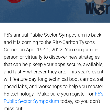
F5’s annual Public Sector Symposium is back,
and it is coming to the Ritz-Carlton Tysons
Corner on April 19-21, 2022! You can join in-
person or virtually to discover new strategies
that can help keep your apps secure, available,
and fast – wherever they are. This year’s event
will feature day-long technical boot camps, self-
paced labs, and workshops to help you master
F5 technology. Make sure you register for
F5’s
Public Sector Symposium
today, so you don’t
miss out!