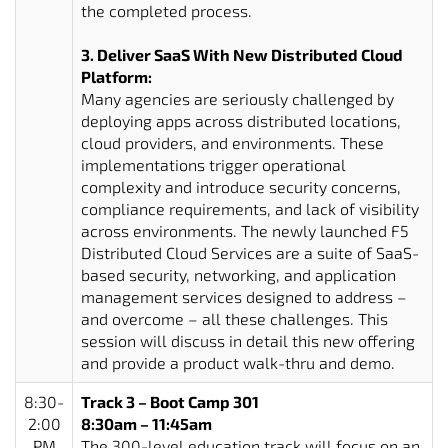
the completed process.
3. Deliver SaaS With New Distributed Cloud
Platform:
Many agencies are seriously challenged by
deploying apps across distributed locations,
cloud providers, and environments. These
implementations trigger operational
complexity and introduce security concerns,
compliance requirements, and lack of visibility
across environments. The newly launched F5
Distributed Cloud Services are a suite of SaaS-
based security, networking, and application
management services designed to address –
and overcome – all these challenges. This
session will discuss in detail this new offering
and provide a product walk-thru and demo.
8:30-
Track 3 – Boot Camp 301
2:00
8:30am – 11:45am
PM
The 300-level education track will focus on an