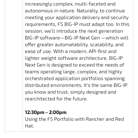
increasingly complex, multi-faceted and
autonomous in nature. Naturally, to continue
meeting your application delivery and security
requirements, F5 BIG-IP must adapt too. In this
session, we’ll introduce the next generation
BIG-IP software—BIG-IP Next Gen —which will
offer greater automatability, scalability, and
ease of use. With a modern, API-first and
lighter weight software architecture, BIG-IP
Next Gen is designed to exceed the needs of
teams operating large, complex, and highly
orchestrated application portfolios spanning
distributed environments. It’s the same BIG-IP
you know and trust, simply designed and
rearchitected for the future.
12:30pm – 2:00pm
Using the F5 Portfolio with Rancher and Red
Hat.