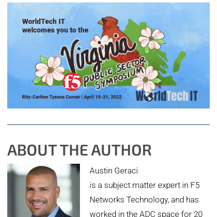
ABOUT THE AUTHOR
Austin Geraci
is a subject matter expert in F5
Networks Technology, and has
worked in the ADC space for 20