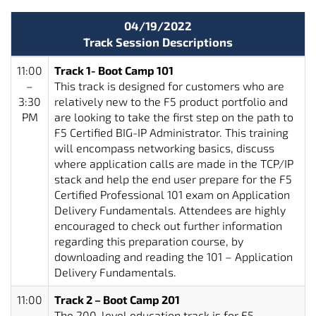
04/19/2022
Track Session Descriptions
11:00
Track 1- Boot Camp 101
–
This track is designed for customers who are
3:30
relatively new to the F5 product portfolio and
PM
are looking to take the first step on the path to
F5 Certified BIG-IP Administrator. This training
will encompass networking basics, discuss
where application calls are made in the TCP/IP
stack and help the end user prepare for the F5
Certified Professional 101 exam on Application
Delivery Fundamentals. Attendees are highly
encouraged to check out further information
regarding this preparation course, by
downloading and reading the 101 – Application
Delivery Fundamentals.
11:00
Track 2 – Boot Camp 201
–
The 200-level education track is for F5