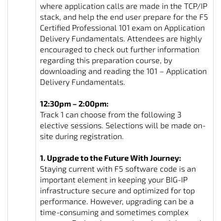
where application calls are made in the TCP/IP
stack, and help the end user prepare for the F5
Certified Professional 101 exam on Application
Delivery Fundamentals. Attendees are highly
encouraged to check out further information
regarding this preparation course, by
downloading and reading the 101 – Application
Delivery Fundamentals.
12:30pm – 2:00pm:
Track 1 can choose from the following 3
elective sessions. Selections will be made on-
site during registration.
1. Upgrade to the Future With Journey:
Staying current with F5 software code is an
important element in keeping your BIG-IP
infrastructure secure and optimized for top
performance. However, upgrading can be a
time-consuming and sometimes complex