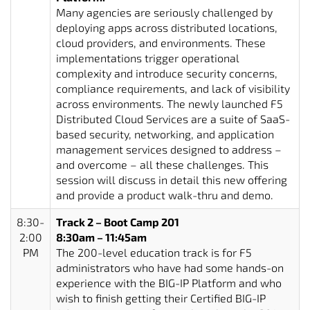
Many agencies are seriously challenged by
deploying apps across distributed locations,
cloud providers, and environments. These
implementations trigger operational
complexity and introduce security concerns,
compliance requirements, and lack of visibility
across environments. The newly launched F5
Distributed Cloud Services are a suite of SaaS-
based security, networking, and application
management services designed to address –
and overcome – all these challenges. This
session will discuss in detail this new offering
and provide a product walk-thru and demo.
8:30-
Track 2 – Boot Camp 201
2:00
8:30am – 11:45am
PM
The 200-level education track is for F5
administrators who have had some hands-on
experience with the BIG-IP Platform and who
wish to finish getting their Certified BIG-IP