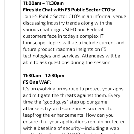
11:00am – 11:30am
Fireside Chat with F5 Public Sector CTO’s:
Join F5 Public Sector CTO’s in an informal venue
discussing industry trends along with the
various challenges SLED and Federal
customers face in today’s complex IT
landscape. Topics will also include current and
future product roadmap insights on F5
technologies and services. Attendees will be
able to ask questions during the session.
11:30am – 12:30pm
F5 One WAF:
It’s an evolving arms race to protect your apps
and mitigate the threats against them. Every
time the “good guys” step up our game,
attackers try, and sometimes succeed, to
leapfrog the enhancements. How can you
ensure that your applications remain protected
with a baseline of security—including a web