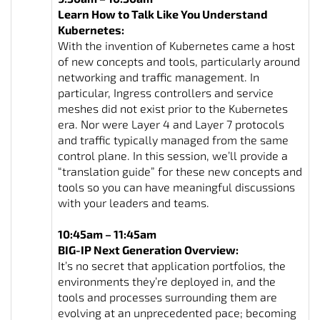
Learn How to Talk Like You Understand
Kubernetes:
With the invention of Kubernetes came a host
of new concepts and tools, particularly around
networking and traffic management. In
particular, Ingress controllers and service
meshes did not exist prior to the Kubernetes
era. Nor were Layer 4 and Layer 7 protocols
and traffic typically managed from the same
control plane. In this session, we’ll provide a
“translation guide” for these new concepts and
tools so you can have meaningful discussions
with your leaders and teams.
10:45am – 11:45am
BIG-IP Next Generation Overview:
It’s no secret that application portfolios, the
environments they’re deployed in, and the
tools and processes surrounding them are
evolving at an unprecedented pace; becoming