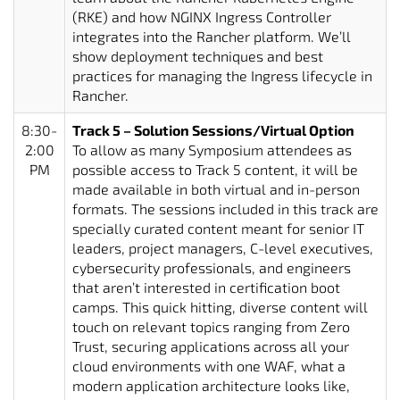
(RKE) and how NGINX Ingress Controller
integrates into the Rancher platform. We’ll
show deployment techniques and best
practices for managing the Ingress lifecycle in
Rancher.
8:30-
Track 5 – Solution Sessions/Virtual Option
2:00
To allow as many Symposium attendees as
PM
possible access to Track 5 content, it will be
made available in both virtual and in-person
formats. The sessions included in this track are
specially curated content meant for senior IT
leaders, project managers, C-level executives,
cybersecurity professionals, and engineers
that aren’t interested in certification boot
camps. This quick hitting, diverse content will
touch on relevant topics ranging from Zero
Trust, securing applications across all your
cloud environments with one WAF, what a
modern application architecture looks like,