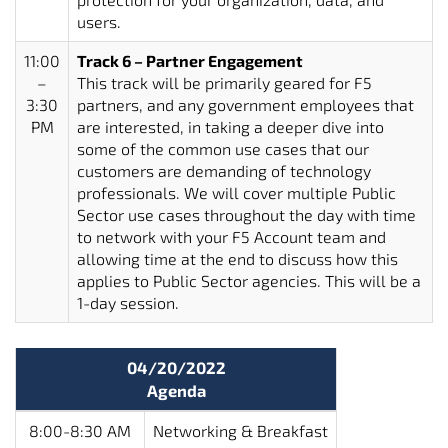
users.
11:00
Track 6 – Partner Engagement
–
This track will be primarily geared for F5
3:30
partners, and any government employees that
PM
are interested, in taking a deeper dive into
some of the common use cases that our
customers are demanding of technology
professionals. We will cover multiple Public
Sector use cases throughout the day with time
to network with your F5 Account team and
allowing time at the end to discuss how this
applies to Public Sector agencies. This will be a
1-day session.
04/20/2022
Agenda
8:00-8:30 AM
Networking & Breakfast