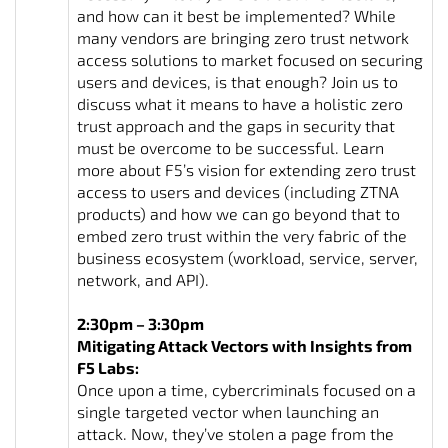
and how can it best be implemented? While
many vendors are bringing zero trust network
access solutions to market focused on securing
users and devices, is that enough? Join us to
discuss what it means to have a holistic zero
trust approach and the gaps in security that
must be overcome to be successful. Learn
more about F5’s vision for extending zero trust
access to users and devices (including ZTNA
products) and how we can go beyond that to
embed zero trust within the very fabric of the
business ecosystem (workload, service, server,
network, and API).
2:30pm – 3:30pm
Mitigating Attack Vectors with Insights from
F5 Labs:
Once upon a time, cybercriminals focused on a
single targeted vector when launching an
attack. Now, they’ve stolen a page from the