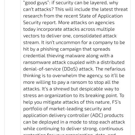
“good guys”: if security can be layered, why
can’t attacks? This will include the latest threat
research from the recent State of Application
Security report. More attacks on agencies
today incorporate attacks across multiple
vectors to deliver one, consolidated attack
stream. It isn’t uncommon for a company to be
hit by a phishing campaign that spreads
credential thieving malware along with a
ransomware attack coupled with a distributed
denial-of-service (DDoS) attack. The nefarious
thinking is to overwhelm the agency, so it’ll be
more willing to pay a ransom to stop all the
attacks. It’s a shrewd but despicable way to
stress an organization to its breaking point. To
help you mitigate attacks of this nature, F5’s
portfolio of market-leading security and
application delivery controller (ADC) products
can be deployed in a mode to stop each attack
while continuing to deliver strong, continuous
protection for your organization, data, and